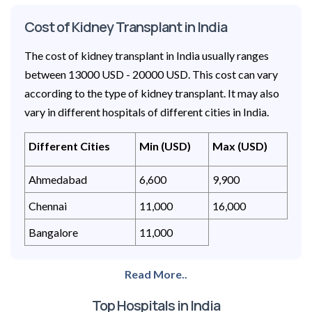
Cost of Kidney Transplant in India
The cost of kidney transplant in India usually ranges
between 13000 USD - 20000 USD. This cost can vary
according to the type of kidney transplant. It may also
vary in different hospitals of different cities in India.
Different Cities
Min (USD)
Max (USD)
Ahmedabad
6,600
9,900
Chennai
11,000
16,000
Bangalore
11,000
Read More..
Top Hospitals in India