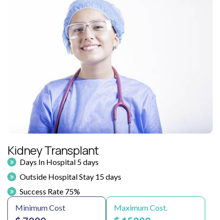
Kidney Transplant
Days In Hospital 5 days
Outside Hospital Stay 15 days
Success Rate 75%
Minimum Cost
Maximum Cost.