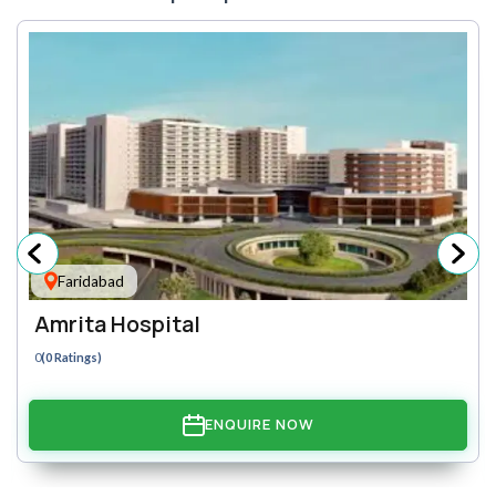
Faridabad
Amrita Hospital
0
(0 Ratings)
ENQUIRE NOW