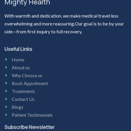
Mighty Health
With warmth and dedication, we make medical travel less
overwhelming and more reassuring.Our goal is to be by your
side—from first inquiry to full recovery.
Useful Links
Home
About us
Why Choose us
Book Appoitment
Treatments
Contact Us
Blogs
Patient Testimonials
Subscribe Newsletter