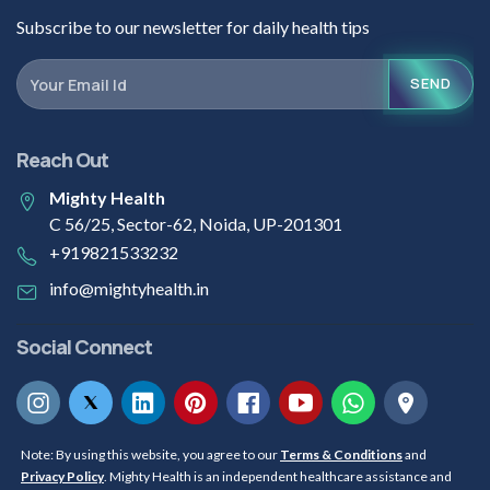
Subscribe to our newsletter for daily health tips
SEND
Reach Out
Mighty Health
C 56/25, Sector-62, Noida, UP-201301
+919821533232
info@mightyhealth.in
Social Connect
Note: By using this website, you agree to our
Terms & Conditions
and
Privacy Policy
. Mighty Health is an independent healthcare assistance and