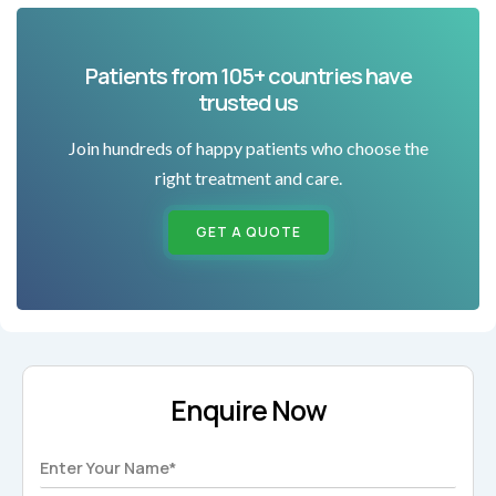
Patients from 105+ countries have
trusted us
Join hundreds of happy patients who choose the
right treatment and care.
GET A QUOTE
Enquire Now