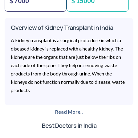
$ 7000
$ 15000
Overview of Kidney Transplant in India
A kidney transplant is a surgical procedure in which a
diseased kidney is replaced with a healthy kidney. The
kidneys are the organs that are just below the ribs on
each side of the spine. They help in removing waste
products from the body through urine. When the
kidneys do not function normally due to disease, waste
products
Read More..
Best Doctors in India