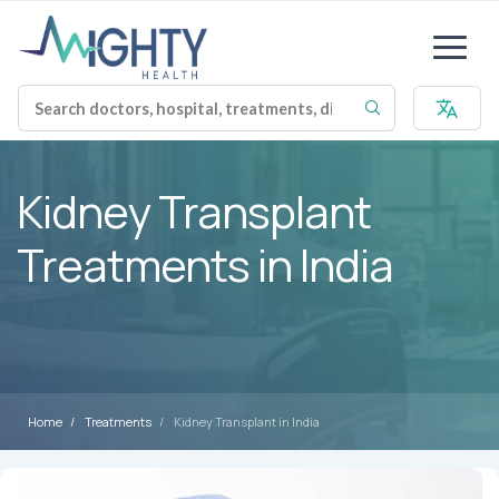
Kidney Transplant
Treatments in India
Home
Treatments
Kidney Transplant in India