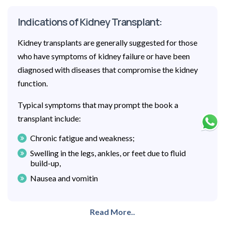
Indications of Kidney Transplant:
Kidney transplants are generally suggested for those
who have symptoms of kidney failure or have been
diagnosed with diseases that compromise the kidney
function.
Typical symptoms that may prompt the book a
transplant include:
Chronic fatigue and weakness;
Swelling in the legs, ankles, or feet due to fluid
build-up,
Nausea and vomitin
Read More..