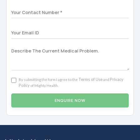
Terms of Use
Privacy
By submitting the form I agree to the
and
Policy
of Mighty Health.
ENQUIRE NOW