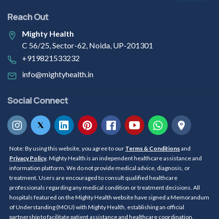
Reach Out
Mighty Health
C 56/25, Sector-62, Noida, UP-201301
+919821533232
info@mightyhealth.in
Social Connect
Note: By using this website, you agree to our
Terms & Conditions
and
Privacy Policy
. Mighty Health is an independent healthcare assistance and
information platform. We do not provide medical advice, diagnosis, or
treatment. Users are encouraged to consult qualified healthcare
professionals regarding any medical condition or treatment decisions. All
hospitals featured on the Mighty Health website have signed a Memorandum
of Understanding (MOU) with Mighty Health, establishing an official
partnership to facilitate patient assistance and healthcare coordination.