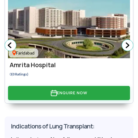
Faridabad
Amrita Hospital
0
(0 Ratings)
ENQUIRE NOW
Indications of Lung Transplant: