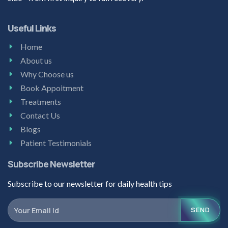
Useful Links
Home
About us
Why Choose us
Book Appoitment
Treatments
Contact Us
Blogs
Patient Testimonials
Subscribe Newsletter
Subscribe to our newsletter for daily health tips
SEND