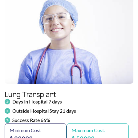
Lung Transplant
Days In Hospital 7 days
Outside Hospital Stay 21 days
Success Rate 66%
Minimum Cost
Maximum Cost.