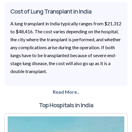
Cost of Lung Transplant in India
A lung transplant in India typically ranges from $21,312
to $48,416. The cost varies depending on the hospital,
the city where the transplant is performed, and whether
any complications arise during the operation. If both
lungs have to be transplanted because of severe end-
stage lung disease, the cost will also go up as it is a
double transplant.
Read More..
Top Hospitals in India