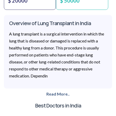
$ 20000
$ 50000
Overview of Lung Transplant in India
A lung transplant is a surgical intervention in which the
lung that is diseased or damaged is replaced with a
healthy lung from a donor. This procedure is usually
performed on patients who have end-stage lung
disease, or other lung-related conditions that do not
respond to other medical therapy or aggressive
medication. Dependin
Read More..
Best Doctors in India