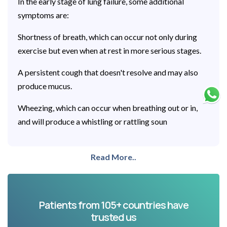
In the early stage of lung failure, some additional
symptoms are:
Shortness of breath, which can occur not only during
exercise but even when at rest in more serious stages.
A persistent cough that doesn't resolve and may also
produce mucus.
Wheezing, which can occur when breathing out or in,
and will produce a whistling or rattling soun
Read More..
Patients from 105+ countries have
trusted us