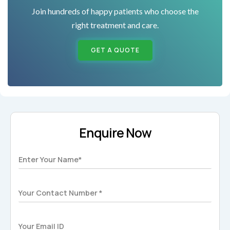
Join hundreds of happy patients who choose the
right treatment and care.
GET A QUOTE
Enquire Now