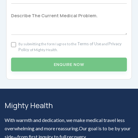
Terms of Use
Privacy
By submitting the form I agree to the
and
Policy
of Mighty Health.
ENQUIRE NOW
Mighty Health
With warmth and dedication, we make medical travel less
overwhelming and more reassuring.Our goal is to be by your
side—from first inquiry to full recovery.