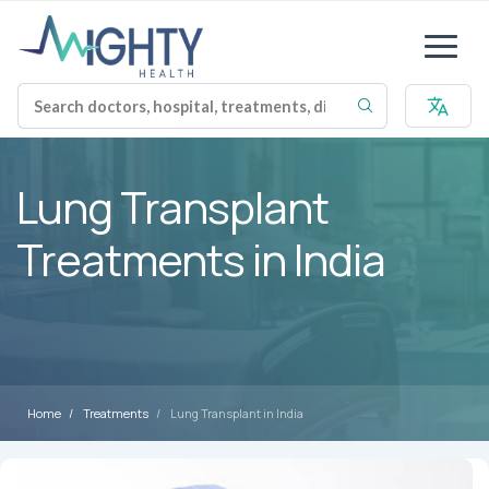
Lung Transplant
Treatments in India
Home
Treatments
Lung Transplant in India