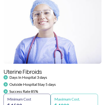
Uterine Fibroids
Days In Hospital 3 days
Outside Hospital Stay 5 days
Success Rate 85%
Minimum Cost
Maximum Cost.