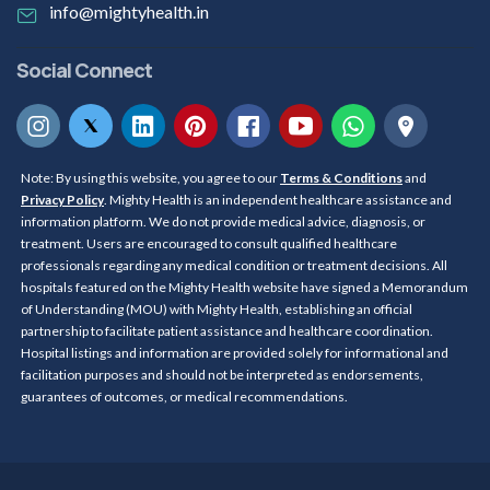
info@mightyhealth.in
Social Connect
Note: By using this website, you agree to our
Terms & Conditions
and
Privacy Policy
. Mighty Health is an independent healthcare assistance and
information platform. We do not provide medical advice, diagnosis, or
treatment. Users are encouraged to consult qualified healthcare
professionals regarding any medical condition or treatment decisions. All
hospitals featured on the Mighty Health website have signed a Memorandum
of Understanding (MOU) with Mighty Health, establishing an official
partnership to facilitate patient assistance and healthcare coordination.
Hospital listings and information are provided solely for informational and
facilitation purposes and should not be interpreted as endorsements,
guarantees of outcomes, or medical recommendations.