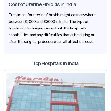
Cost of Uterine Fibroids in India
Treatment for uterine fibroids might cost anywhere
between $1000 and $3000 in India. The type of
treatment technique carried out, the hospital's
capabilities, and any difficulties that arise during or
after the surgical procedure can all affect the cost.
Top Hospitals in India