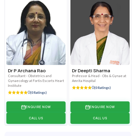
Dr P Archana Rao
Dr Deepti Sharma
Consultant - Obstetrics and
Professor & Head - Obs & Gynae at
Gynaecology at Fortis Escorts Heart
Amrita Hospital
Institute
0
(0 Ratings)
0
(0 Ratings)
ENQUIRE NOW
ENQUIRE NOW
CALL US
CALL US