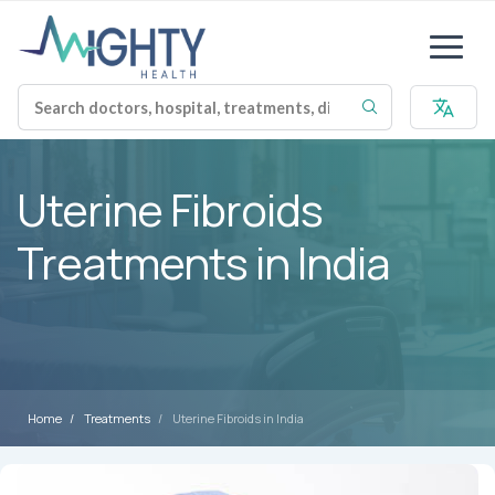
Uterine Fibroids
Treatments in India
Home
Treatments
Uterine Fibroids in India