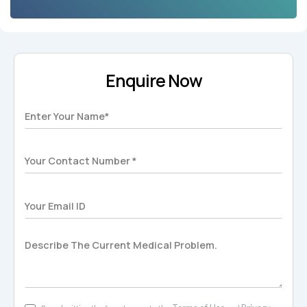
Enquire Now