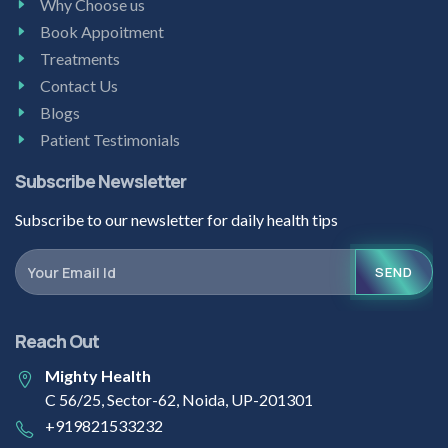
Why Choose us
Book Appoitment
Treatments
Contact Us
Blogs
Patient Testimonials
Subscribe Newsletter
Subscribe to our newsletter for daily health tips
SEND
Reach Out
Mighty Health
C 56/25, Sector-62, Noida, UP-201301
+919821533232