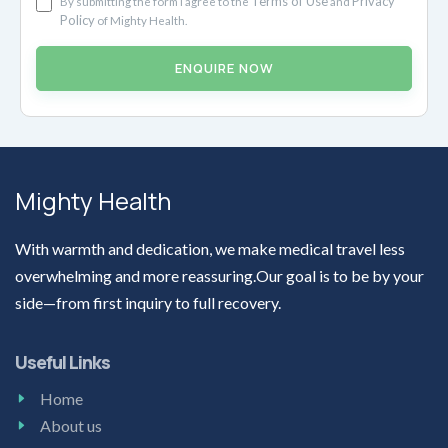
Terms of Use
Privacy
By submitting the form I agree to the
and
Policy
of Mighty Health.
ENQUIRE NOW
Mighty Health
With warmth and dedication, we make medical travel less
overwhelming and more reassuring.Our goal is to be by your
side—from first inquiry to full recovery.
Useful Links
Home
About us