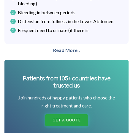
bleeding)
Bleeding in between periods
Distension from fullness in the Lower Abdomen.
Frequent need to urinate (if there is
Read More..
Patients from 105+ countries have
trusted us
Join hundreds of happy patients who choose the
right treatment and care.
GET A QUOTE