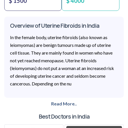
$ 1500
$ 4000
Overview of Uterine Fibroids in India
In the female body, uterine fibroids (also known as
leiomyomas) are benign tumours made up of uterine
cell tissue. They are mainly found in women who have
not yet reached menopause. Uterine fibroids
(leiomyomas) do not put a woman at an increased risk
of developing uterine cancer and seldom become
cancerous. Depending on the nu
Read More..
Best Doctors in India