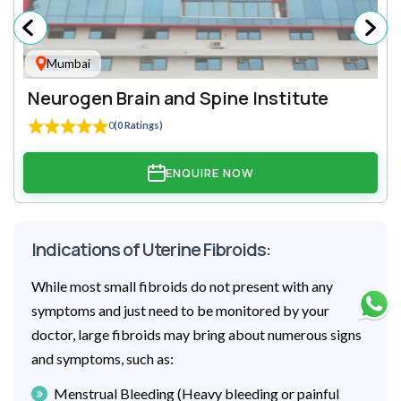
Mumbai
Neurogen Brain and Spine Institute
0
(0 Ratings)
ENQUIRE NOW
Indications of Uterine Fibroids:
While most small fibroids do not present with any
symptoms and just need to be monitored by your
doctor, large fibroids may bring about numerous signs
and symptoms, such as:
Menstrual Bleeding (Heavy bleeding or painful