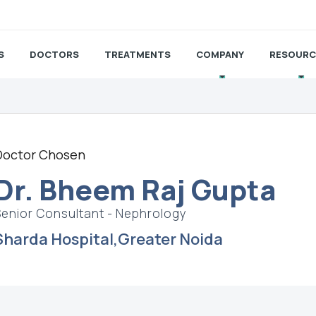
S
DOCTORS
TREATMENTS
COMPANY
RESOURC
Doctor Chosen
Dr. Bheem Raj Gupta
Senior Consultant - Nephrology
Sharda Hospital,Greater Noida