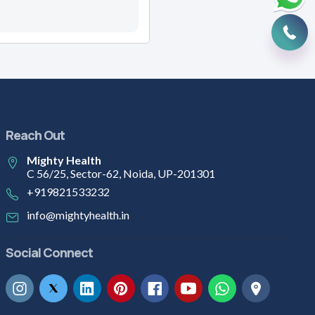
Reach Out
Mighty Health
C 56/25, Sector-62, Noida, UP-201301
+919821533232
info@mightyhealth.in
Social Connect