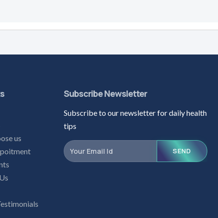
ks
Subscribe Newsletter
Subscribe to our newsletter for daily health
s
tips
ose us
poitment
SEND
nts
 Us
Testimonials