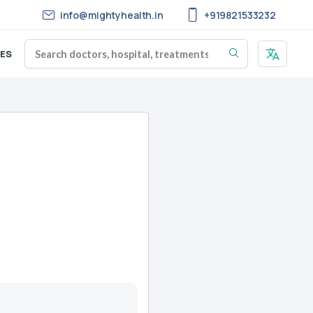
info@mightyhealth.in
+919821533232
ES