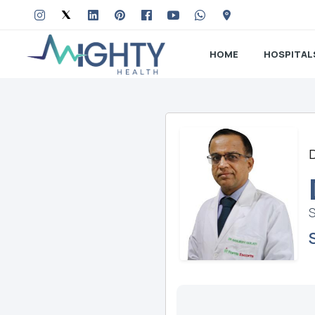
HOME
HOSPITAL