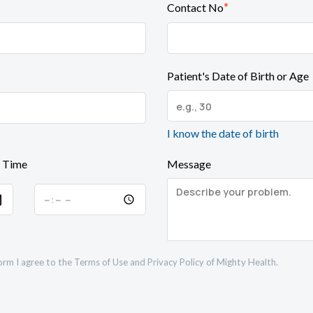
*
Contact No
Patient's Date of Birth or Age
I know the date of birth
 Time
Message
orm I agree to the
Terms of Use
and
Privacy Policy
of Mighty Health.