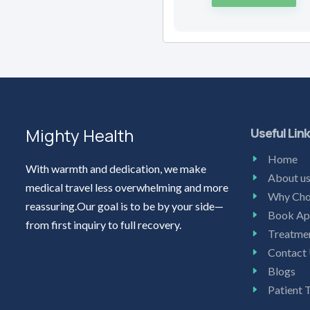
Mighty Health
Useful Lin
Home
With warmth and dedication, we make
About u
medical travel less overwhelming and more
Why Cho
reassuring.Our goal is to be by your side—
Book Ap
from first inquiry to full recovery.
Treatme
Contact
Blogs
Patient 