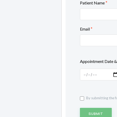
*
Patient Name
*
Email
Appointment Date &
By submitting the f
SUBMIT