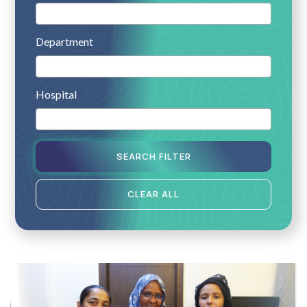
Department
Hospital
SEARCH FILTER
CLEAR ALL