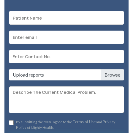
Upload reports
Terms of Use
Privacy
By submitting the form I agree to the
and
Policy
of Mighty Health.