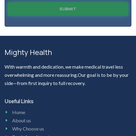
SUBMIT
Mighty Health
With warmth and dedication, we make medical travel less
overwhelming and more reassuring.Our goal is to be by your
side—from first inquiry to full recovery.
Useful Links
Home
About us
Why Choose us