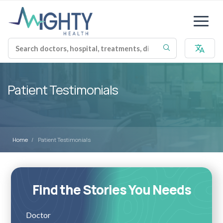
Patient Testimonials
Home
Patient Testimonials
Find the Stories You Needs
Doctor