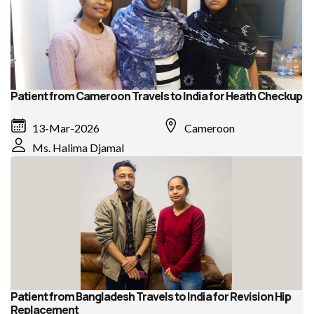
Patient from Cameroon Travels to India for Heath Checkup
13-Mar-2026
Cameroon
Ms. Halima Djamal
Patient from Bangladesh Travels to India for Revision Hip
Replacement