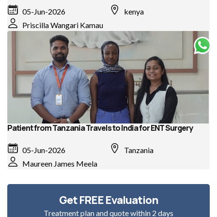
05-Jun-2026
kenya
Priscilla Wangari Kamau
Patient from Tanzania Travels to India for ENT Surgery
05-Jun-2026
Tanzania
Maureen James Meela
Get FREE Evaluation
Treatment plan and quote within 2 days