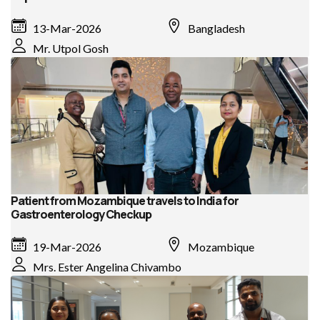
13-Mar-2026
Bangladesh
Mr. Utpol Gosh
Patient from Mozambique travels to India for
Gastroenterology Checkup
19-Mar-2026
Mozambique
Mrs. Ester Angelina Chivambo