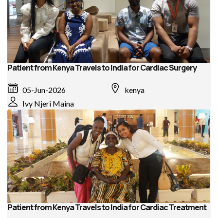
Patient from Kenya Travels to India for Cardiac Surgery
05-Jun-2026
kenya
Ivy Njeri Maina
Patient from Kenya Travels to India for Cardiac Treatment