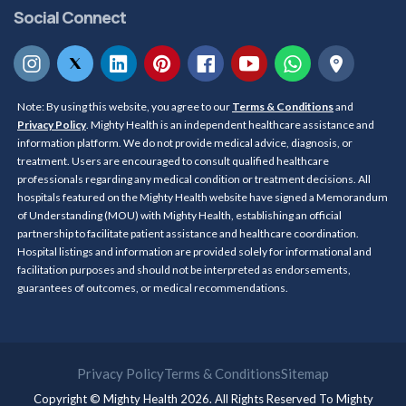
Social Connect
Note: By using this website, you agree to our
Terms & Conditions
and
Privacy Policy
. Mighty Health is an independent healthcare assistance and
information platform. We do not provide medical advice, diagnosis, or
treatment. Users are encouraged to consult qualified healthcare
professionals regarding any medical condition or treatment decisions. All
hospitals featured on the Mighty Health website have signed a Memorandum
of Understanding (MOU) with Mighty Health, establishing an official
partnership to facilitate patient assistance and healthcare coordination.
Hospital listings and information are provided solely for informational and
facilitation purposes and should not be interpreted as endorsements,
guarantees of outcomes, or medical recommendations.
Privacy Policy
Terms & Conditions
Sitemap
Copyright © Mighty Health 2026. All Rights Reserved To
Mighty