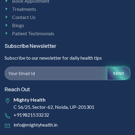
Book Appoitment
Treatments
Contact Us
Blogs
Patient Testimonials
Subscribe Newsletter
Subscribe to our newsletter for daily health tips
SEND
Reach Out
Mighty Health
C 56/25, Sector-62, Noida, UP-201301
+919821533232
info@mightyhealth.in