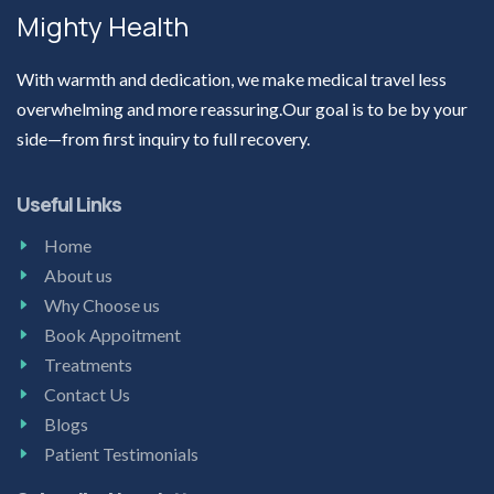
Mighty Health
With warmth and dedication, we make medical travel less
overwhelming and more reassuring.Our goal is to be by your
side—from first inquiry to full recovery.
Useful Links
Home
About us
Why Choose us
Book Appoitment
Treatments
Contact Us
Blogs
Patient Testimonials