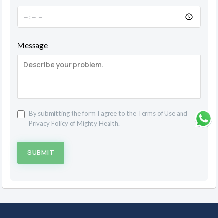
Message
By submitting the form I agree to the
Terms of Use
and
Privacy Policy
of Mighty Health.
SUBMIT