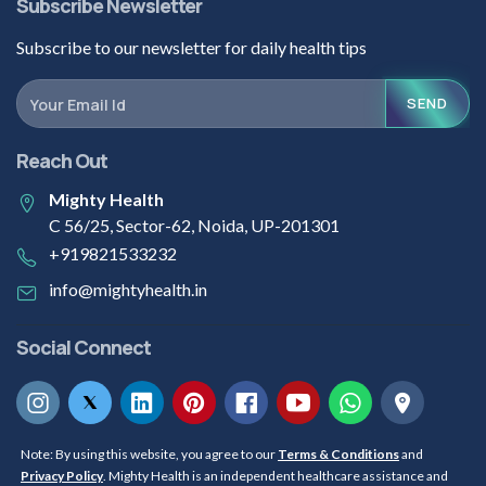
Subscribe Newsletter
Subscribe to our newsletter for daily health tips
SEND
Reach Out
Mighty Health
C 56/25, Sector-62, Noida, UP-201301
+919821533232
info@mightyhealth.in
Social Connect
Note: By using this website, you agree to our
Terms & Conditions
and
Privacy Policy
. Mighty Health is an independent healthcare assistance and