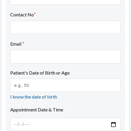
*
Contact No
*
Email
Patient's Date of Birth or Age
I know the date of birth
Appointment Date & Time