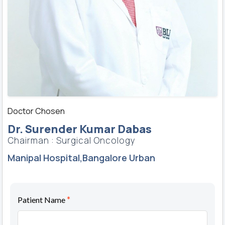
Doctor Chosen
Dr. Surender Kumar Dabas
Chairman : Surgical Oncology
Manipal Hospital,Bangalore Urban
*
Patient Name