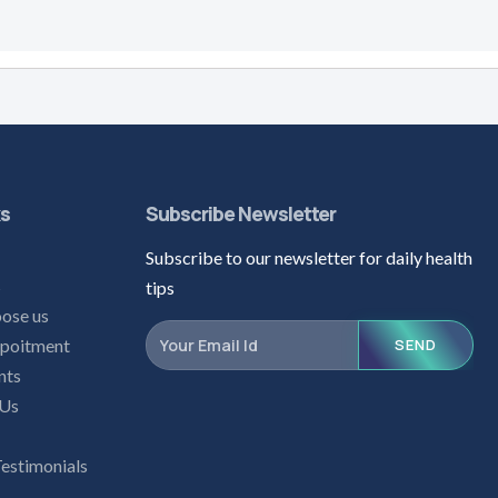
ks
Subscribe Newsletter
Subscribe to our newsletter for daily health
s
tips
ose us
poitment
SEND
nts
 Us
Testimonials