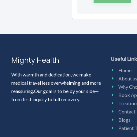
Mighty Health
Useful Lin
Home
With warmth and dedication, we make
About u
medical travel less overwhelming and more
Why Cho
reassuring.Our goal is to be by your side—
Book Ap
from first inquiry to full recovery.
Treatme
Contact
Blogs
Patient 