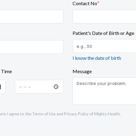
*
Contact No
Patient's Date of Birth or Age
I know the date of birth
 Time
Message
orm I agree to the
Terms of Use
and
Privacy Policy
of Mighty Health.