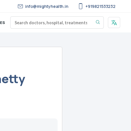
info@mightyhealth.in
+919821533232
ES
hetty