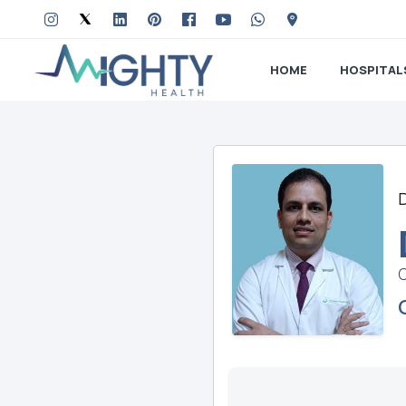
HOME
HOSPITAL