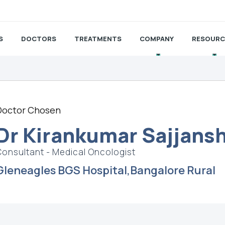
S
DOCTORS
TREATMENTS
COMPANY
RESOURC
Doctor Chosen
Dr Kirankumar Sajjans
Consultant - Medical Oncologist
Gleneagles BGS Hospital,Bangalore Rural