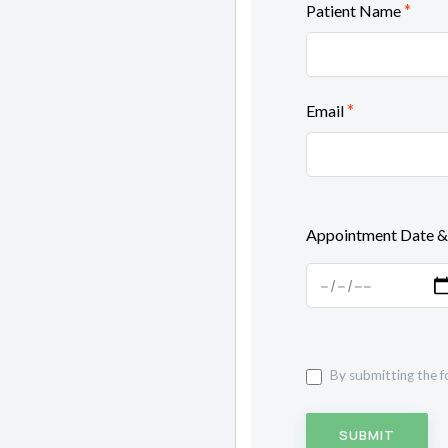
*
Patient Name
*
Email
Appointment Date &
By submitting the f
SUBMIT