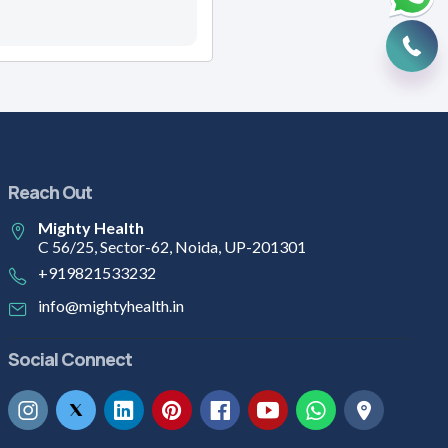
Reach Out
Mighty Health
C 56/25, Sector-62, Noida, UP-201301
+919821533232
info@mightyhealth.in
Social Connect