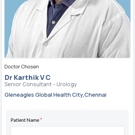
Doctor Chosen
Dr Karthik V C
Senior Consultant - Urology
Gleneagles Global Health City,Chennai
*
Patient Name