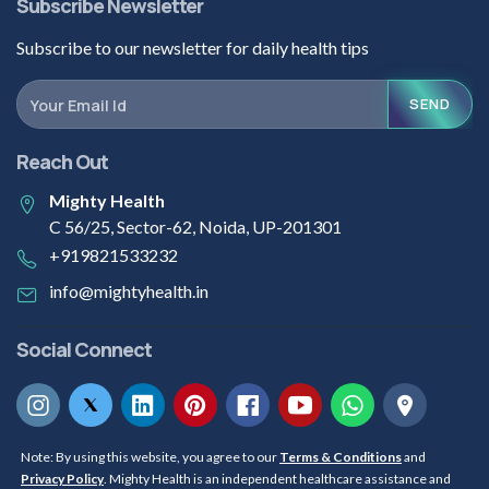
Subscribe Newsletter
Subscribe to our newsletter for daily health tips
SEND
Reach Out
Mighty Health
C 56/25, Sector-62, Noida, UP-201301
+919821533232
info@mightyhealth.in
Social Connect
Note: By using this website, you agree to our
Terms & Conditions
and
Privacy Policy
. Mighty Health is an independent healthcare assistance and