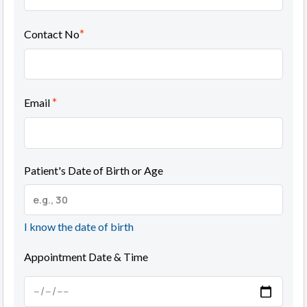
*
Contact No
*
Email
Patient's Date of Birth or Age
I know the date of birth
Appointment Date & Time