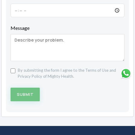
Message
By submitting the form I agree to the
Terms of Use
and
Privacy Policy
of Mighty Health.
SUBMIT