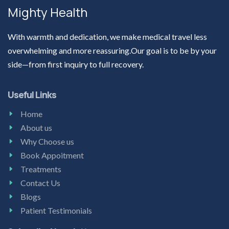
Mighty Health
With warmth and dedication, we make medical travel less
overwhelming and more reassuring.Our goal is to be by your
side—from first inquiry to full recovery.
Useful Links
Home
About us
Why Choose us
Book Appoitment
Treatments
Contact Us
Blogs
Patient Testimonials