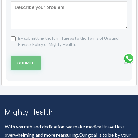
By submitting the form I agree to the
Terms of Use
and
Privacy Policy
of Mighty Health.
SUBMIT
Mighty Health
With warmth and dedication, we make medical travel less
overwhelming and more reassuring.Our goal is to be by your