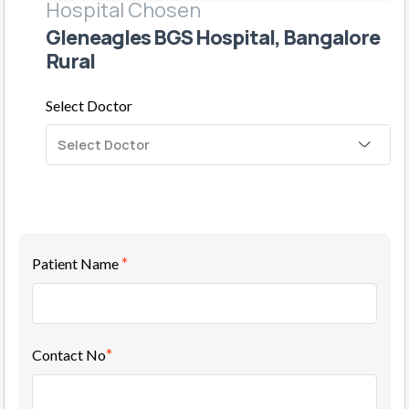
Hospital Chosen
Gleneagles BGS Hospital, Bangalore
Rural
Select Doctor
*
Patient Name
*
Contact No