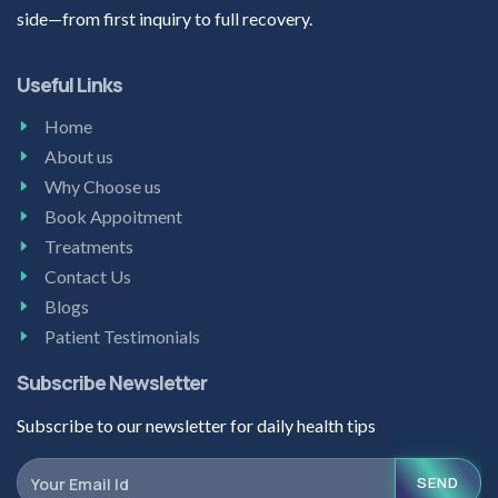
side—from first inquiry to full recovery.
Useful Links
Home
About us
Why Choose us
Book Appoitment
Treatments
Contact Us
Blogs
Patient Testimonials
Subscribe Newsletter
Subscribe to our newsletter for daily health tips
SEND