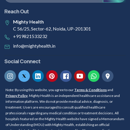
Reach Out
Mighty Health
C 56/25, Sector-62, Noida, UP-201301
+919821533232
info@mightyhealth.in
Social Connect
Note: By using this website, you agree to our
Terms & Conditions
and
Privacy Policy
. Mighty Health is an independent healthcare assistance and
information platform. We do not provide medical advice, diagnosis, or
treatment. Users are encouraged to consult qualified healthcare
professionals regarding any medical condition or treatment decisions. All
hospitals featured on the Mighty Health website have signed a Memorandum
of Understanding (MOU) with Mighty Health, establishing an official