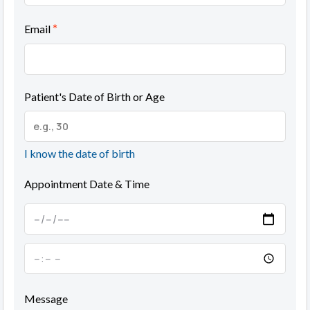
*
Email
Patient's Date of Birth or Age
I know the date of birth
Appointment Date & Time
Message