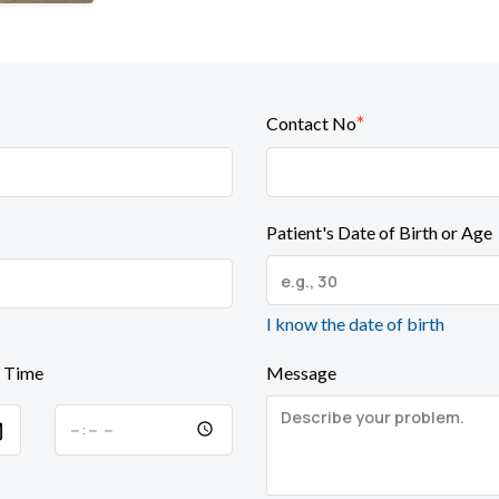
*
Contact No
Patient's Date of Birth or Age
I know the date of birth
 Time
Message