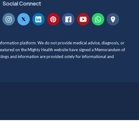
Social Connect
information platform. We do not provide medical advice, diagnosis, or
als featured on the Mighty Health website have signed a Memorandum of
istings and information are provided solely for informational and