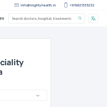
info@mightyhealth.in
+919821533232
ES
iality
a