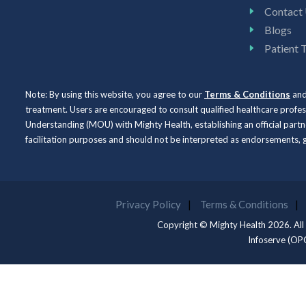
Contact
Blogs
Patient 
Note: By using this website, you agree to our
Terms & Conditions
an
treatment. Users are encouraged to consult qualified healthcare profe
Understanding (MOU) with Mighty Health, establishing an official partne
facilitation purposes and should not be interpreted as endorsements
Privacy Policy
Terms & Conditions
Copyright © Mighty Health 2026. All
Infoserve (OP