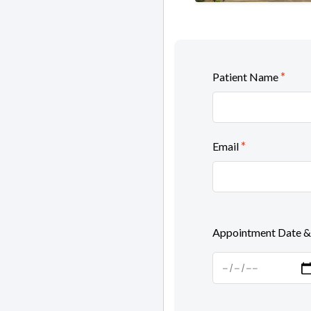
*
Patient Name
*
Email
Appointment Date &