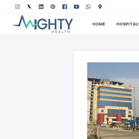
HOME
HOSPITAL