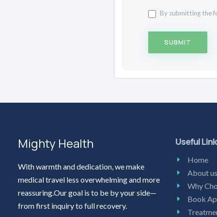
By submitting the f
SUBMIT
Mighty Health
Useful Lin
Home
With warmth and dedication, we make
About u
medical travel less overwhelming and more
Why Cho
reassuring.Our goal is to be by your side—
Book Ap
from first inquiry to full recovery.
Treatme