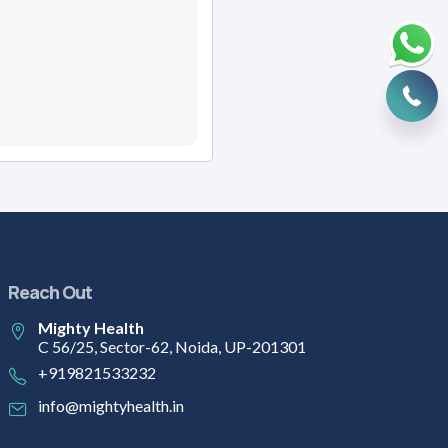
Reach Out
Mighty Health
C 56/25, Sector-62, Noida, UP-201301
+919821533232
info@mightyhealth.in