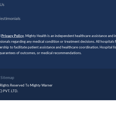
 Us
Testimonials
d
Privacy Policy
. Mighty Health is an independent healthcare assistance and 
ssionals regarding any medical condition or treatment decisions. All hospit
rship to facilitate patient assistance and healthcare coordination. Hospital l
, guarantees of outcomes, or medical recommendations.
Sitemap
 Rights Reserved To
Mighty Warner
C) PVT. LTD.