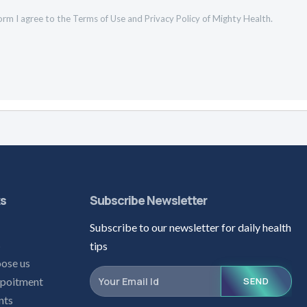
orm I agree to the
Terms of Use
and
Privacy Policy
of Mighty Health.
ks
Subscribe Newsletter
Subscribe to our newsletter for daily health
s
tips
ose us
poitment
SEND
nts