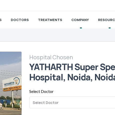
S
DOCTORS
TREATMENTS
COMPANY
RESOURC
Hospital Chosen
YATHARTH Super Spec
Hospital, Noida, Noid
Select Doctor