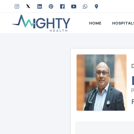
HOME
HOSPITAL
P