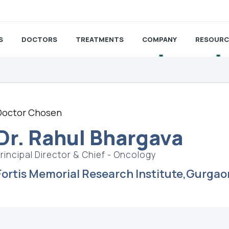
S
DOCTORS
TREATMENTS
COMPANY
RESOURC
Doctor Chosen
Dr. Rahul Bhargava
rincipal Director & Chief - Oncology
Fortis Memorial Research Institute,Gurgao