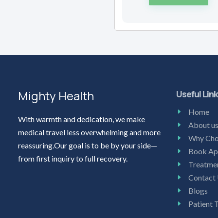
Mighty Health
Useful Lin
Home
With warmth and dedication, we make
About u
medical travel less overwhelming and more
Why Cho
reassuring.Our goal is to be by your side—
Book Ap
from first inquiry to full recovery.
Treatme
Contact
Blogs
Patient 