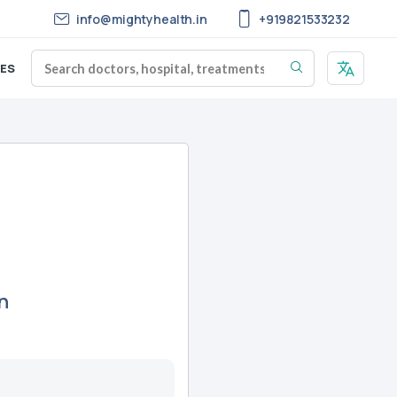
info@mightyhealth.in
+919821533232
ES
n