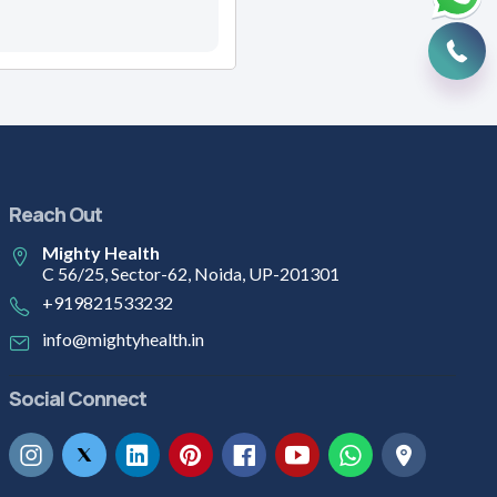
Reach Out
Mighty Health
C 56/25, Sector-62, Noida, UP-201301
+919821533232
info@mightyhealth.in
Social Connect