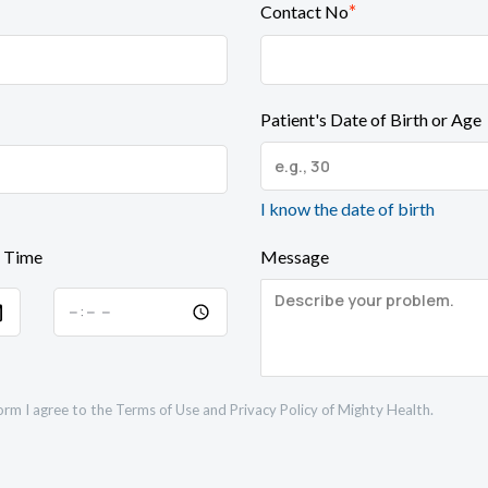
*
Contact No
Patient's Date of Birth or Age
I know the date of birth
 Time
Message
orm I agree to the
Terms of Use
and
Privacy Policy
of Mighty Health.