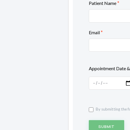
*
Patient Name
*
Email
Appointment Date &
By submitting the f
SUBMIT