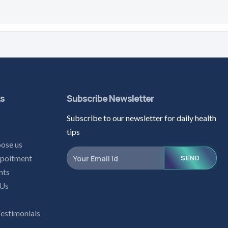
ks
Subscribe Newsletter
Subscribe to our newsletter for daily health
s
tips
ose us
poitment
SEND
nts
 Us
Testimonials