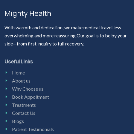
Mighty Health
With warmth and dedication, we make medical travel less
overwhelming and more reassuring.Our goal is to be by your
side—from first inquiry to full recovery.
Useful Links
Home
About us
Why Choose us
Book Appoitment
Treatments
Contact Us
Blogs
Patient Testimonials