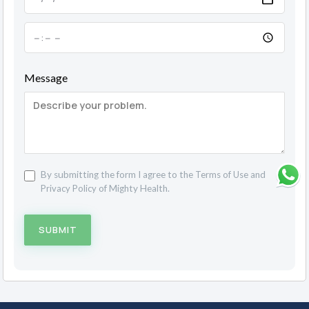
Message
By submitting the form I agree to the
Terms of Use
and
Privacy Policy
of Mighty Health.
SUBMIT