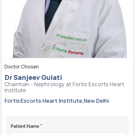
Doctor Chosen
Dr Sanjeev Gulati
Chairman - Nephrology at Fortis Escorts Heart
Institute
Fortis Escorts Heart Institute,New Delhi
*
Patient Name