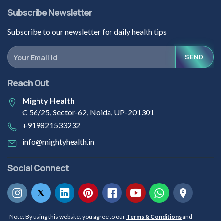
Subscribe Newsletter
Subscribe to our newsletter for daily health tips
SEND
Reach Out
Mighty Health
C 56/25, Sector-62, Noida, UP-201301
+919821533232
info@mightyhealth.in
Social Connect
Note: By using this website, you agree to our
Terms & Conditions
and