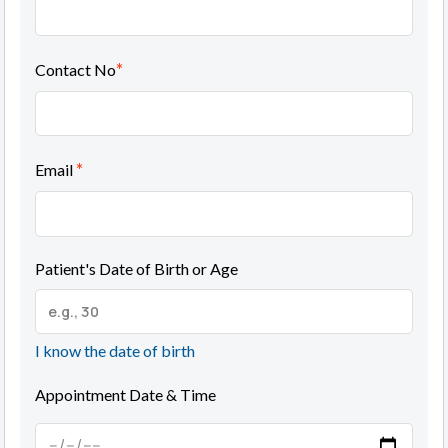
*
Contact No
*
Email
Patient's Date of Birth or Age
I know the date of birth
Appointment Date & Time