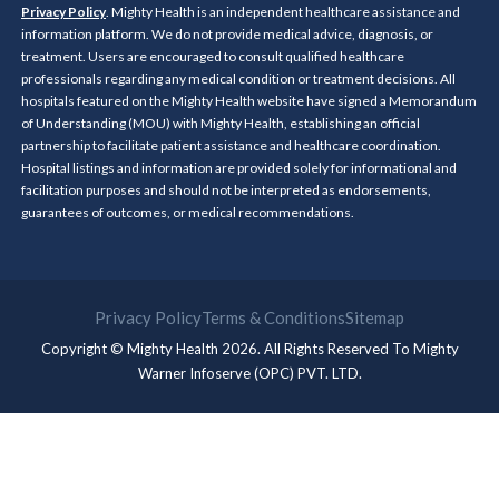
Privacy Policy
. Mighty Health is an independent healthcare assistance and
information platform. We do not provide medical advice, diagnosis, or
treatment. Users are encouraged to consult qualified healthcare
professionals regarding any medical condition or treatment decisions. All
hospitals featured on the Mighty Health website have signed a Memorandum
of Understanding (MOU) with Mighty Health, establishing an official
partnership to facilitate patient assistance and healthcare coordination.
Hospital listings and information are provided solely for informational and
facilitation purposes and should not be interpreted as endorsements,
guarantees of outcomes, or medical recommendations.
Privacy Policy
Terms & Conditions
Sitemap
Copyright © Mighty Health 2026. All Rights Reserved To
Mighty
Warner Infoserve (OPC) PVT. LTD.