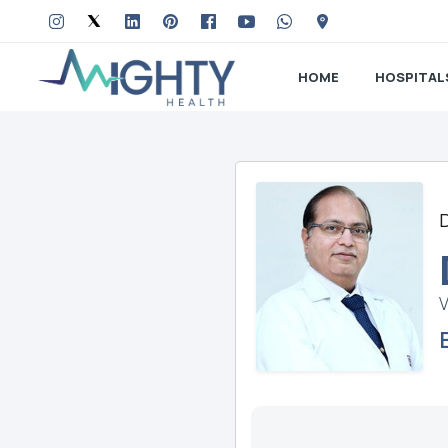
HOME
HOSPITAL