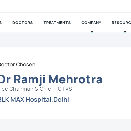
S
DOCTORS
TREATMENTS
COMPANY
RESOURC
Doctor Chosen
Dr Ramji Mehrotra
Vice Chairman & Chief - CTVS
BLK MAX Hospital,Delhi