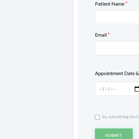
*
Patient Name
*
Email
Appointment Date &
By submitting the f
SUBMIT