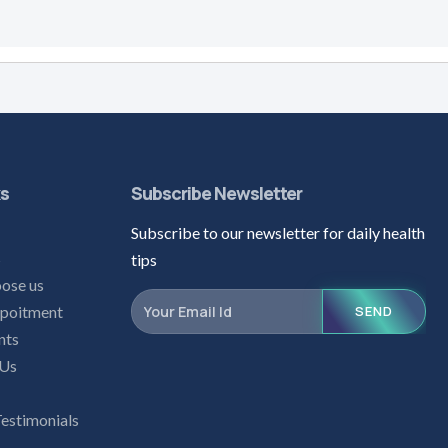
ks
Subscribe Newsletter
Subscribe to our newsletter for daily health
s
tips
ose us
poitment
SEND
nts
 Us
Testimonials