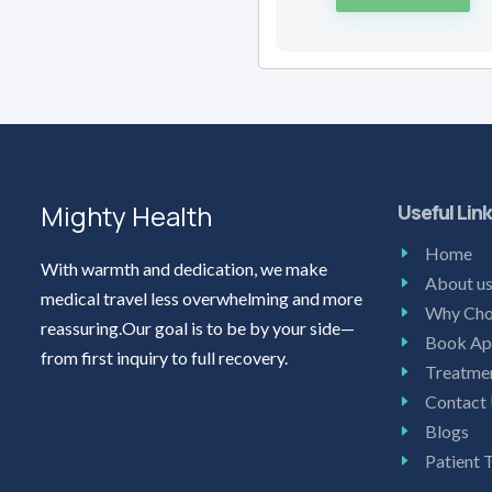
Mighty Health
Useful Lin
Home
With warmth and dedication, we make
About u
medical travel less overwhelming and more
Why Cho
reassuring.Our goal is to be by your side—
Book Ap
from first inquiry to full recovery.
Treatme
Contact
Blogs
Patient 