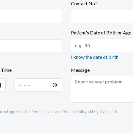
*
Contact No
Patient's Date of Birth or Age
I know the date of birth
 Time
Message
orm I agree to the
Terms of Use
and
Privacy Policy
of Mighty Health.