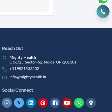
Reach Out
Mighty Health
C 56/25, Sector-62, Noida, UP-201301
+919821533232
info@mightyhealth.in
Social Connect