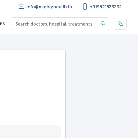
info@mightyhealth.in
+919821533232
ES