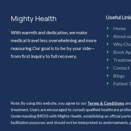
Mighty Health
Useful Lin
Home
With warmth and dedication, we make
About u
medical travel less overwhelming and more
Why Cho
reassuring.Our goal is to be by your side—
Book Ap
from first inquiry to full recovery.
Treatme
Contact
Blogs
Patient 
Note: By using this website, you agree to our
Terms & Conditions
an
treatment. Users are encouraged to consult qualified healthcare profe
Understanding (MOU) with Mighty Health, establishing an official partne
facilitation purposes and should not be interpreted as endorsements