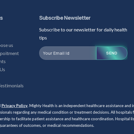
ks
Subscribe Newsletter
Subscribe to our newsletter for daily health
s
tips
ose us
poitment
SEND
nts
 Us
Testimonials
d
Privacy Policy
. Mighty Health is an independent healthcare assistance and 
ssionals regarding any medical condition or treatment decisions. All hospit
rship to facilitate patient assistance and healthcare coordination. Hospital l
, guarantees of outcomes, or medical recommendations.