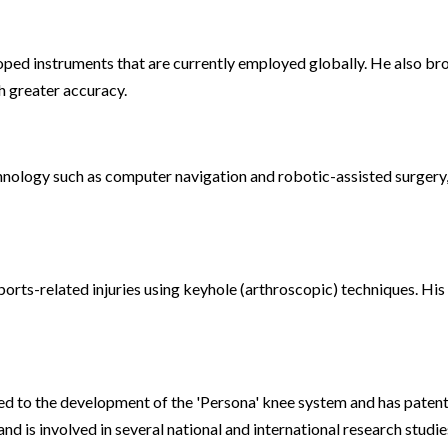
oped instruments that are currently employed globally. He also brou
h greater accuracy.
hnology such as computer navigation and robotic-assisted surgery,
orts-related injuries using keyhole (arthroscopic) techniques. His p
ed to the development of the 'Persona' knee system and has patents 
 is involved in several national and international research studie