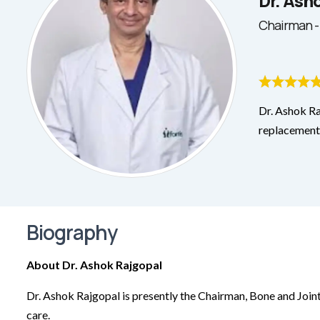
Dr. Ash
Chairman -
Dr. Ashok Ra
replacement 
Biography
About Dr. Ashok Rajgopal
Dr. Ashok Rajgopal is presently the Chairman, Bone and Joint
care.