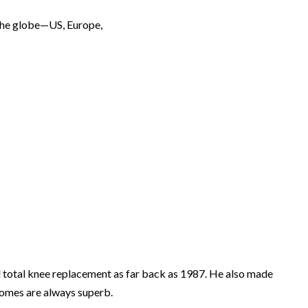
r the globe—US, Europe,
al total knee replacement as far back as 1987. He also made
tcomes are always superb.