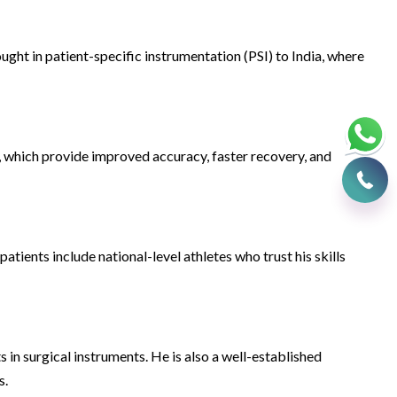
ght in patient-specific instrumentation (PSI) to India, where
 which provide improved accuracy, faster recovery, and
atients include national-level athletes who trust his skills
in surgical instruments. He is also a well-established
s.