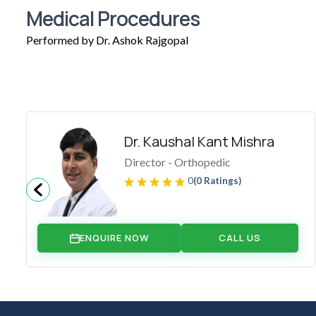
Medical Procedures
Performed by Dr. Ashok Rajgopal
Dr. Kaushal Kant Mishra
Director - Orthopedic
0
(0 Ratings)
ENQUIRE NOW
CALL US