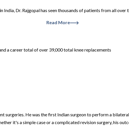
in India, Dr. Rajgopal has seen thousands of patients from all ove
Read More
and a career total of over 39,000 total knee replacements
nt surgeries. He was the first Indian surgeon to perform a bilater
hether it's a simple case or a complicated revision surgery, his ou