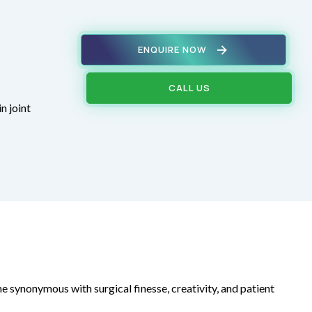
ENQUIRE NOW
CALL US
n joint
e synonymous with surgical finesse, creativity, and patient