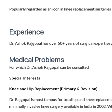
Popularly regarded as an icon in knee replacement surgeries 
Experience
Dr. Ashok Rajgopal has over 50+ years of surgical expertise 
Medical Problems
For which Dr. Ashok Rajgopal can be consulted
Special Interests
Knee and Hip Replacement (Primary & Revision)
Dr. Rajgopal is most famous for total hip and knee replaceme
minimally invasive knee surgery available in India in 2002. W