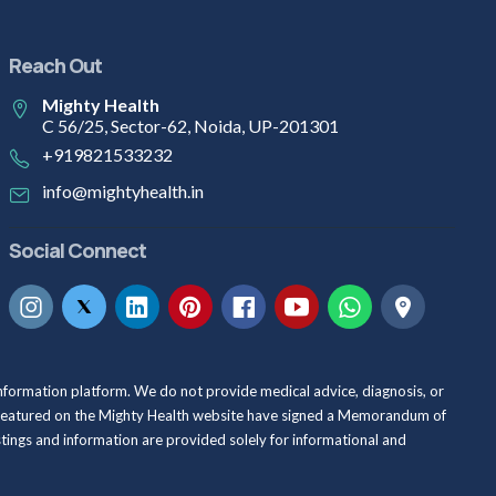
Reach Out
Mighty Health
C 56/25, Sector-62, Noida, UP-201301
+919821533232
info@mightyhealth.in
Social Connect
information platform. We do not provide medical advice, diagnosis, or
als featured on the Mighty Health website have signed a Memorandum of
istings and information are provided solely for informational and