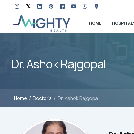
HOME
HOSPITAL
Dr. Ashok Rajgopal
Home
Doctor's
Dr. Ashok Rajgopal