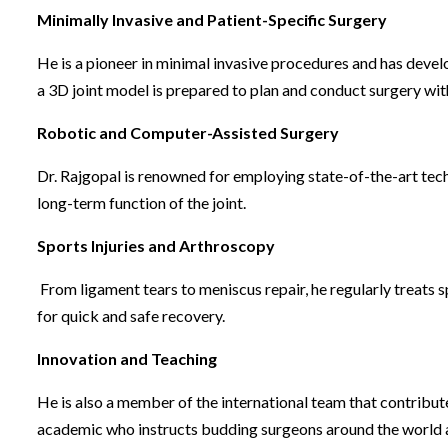
Minimally Invasive and Patient-Specific Surgery
He is a pioneer in minimal invasive procedures and has devel
a 3D joint model is prepared to plan and conduct surgery wit
Robotic and Computer-Assisted Surgery
Dr. Rajgopal is renowned for employing state-of-the-art tec
long-term function of the joint.
Sports Injuries and Arthroscopy
From ligament tears to meniscus repair, he regularly treats sp
for quick and safe recovery.
Innovation and Teaching
He is also a member of the international team that contribut
academic who instructs budding surgeons around the world and