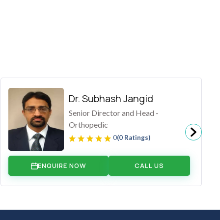
Dr. Subhash Jangid
Senior Director and Head -
Orthopedic
0
(0 Ratings)
ENQUIRE NOW
CALL US