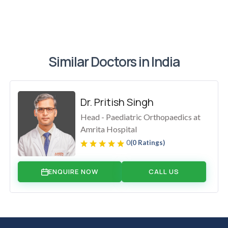
Similar Doctors in India
Dr. Pritish Singh
Head - Paediatric Orthopaedics at
Amrita Hospital
0
(0 Ratings)
ENQUIRE NOW
CALL US