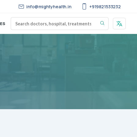
info@mightyhealth.in
+919821533232
ES