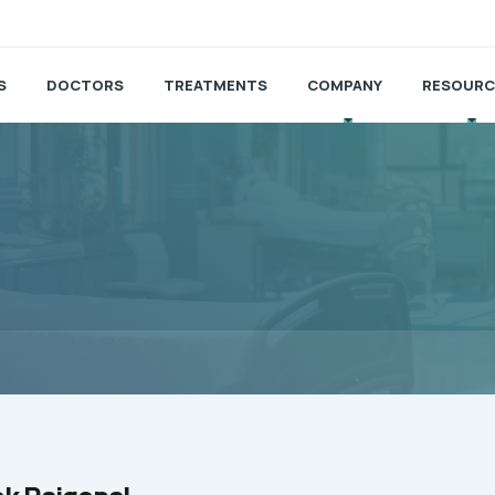
S
DOCTORS
TREATMENTS
COMPANY
RESOURC