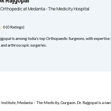
ok Rajgopal
 Orthopedic at Medanta - The Medicity Hospital
0 (0 Ratings)
jgopal is among India's top Orthopaedic Surgeons, with expertise i
and arthroscopic surgeries.
 Institute, Medanta – The Medicity, Gurgaon. Dr. Rajgopal is a nam