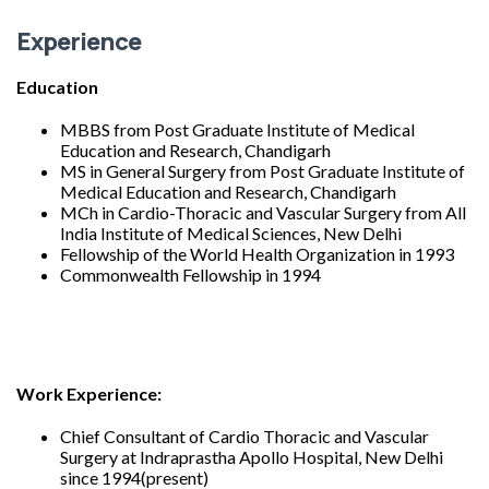
Experience
Education
MBBS from Post Graduate Institute of Medical
Education and Research, Chandigarh
MS in General Surgery from Post Graduate Institute of
Medical Education and Research, Chandigarh
MCh in Cardio-Thoracic and Vascular Surgery from All
India Institute of Medical Sciences, New Delhi
Fellowship of the World Health Organization in 1993
Commonwealth Fellowship in 1994
Work Experience:
Chief Consultant of Cardio Thoracic and Vascular
Surgery at Indraprastha Apollo Hospital, New Delhi
since 1994(present)