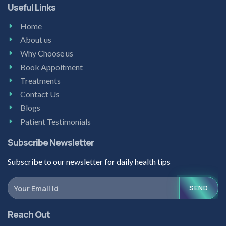
Useful Links
Home
About us
Why Choose us
Book Appoitment
Treatments
Contact Us
Blogs
Patient Testimonials
Subscribe Newsletter
Subscribe to our newsletter for daily health tips
SEND
Reach Out