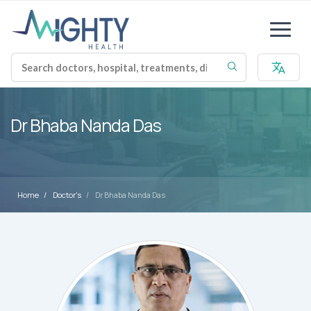
Dr Bhaba Nanda Das
Home
Doctor's
Dr Bhaba Nanda Das