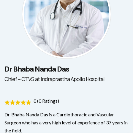
Dr Bhaba Nanda Das
Chief – CTVS at Indraprastha Apollo Hospital
0 (0 Ratings)
Dr. Bhaba Nanda Das is a Cardiothoracic and Vascular
Surgeon who has a very high level of experience of 37 years in
the field.