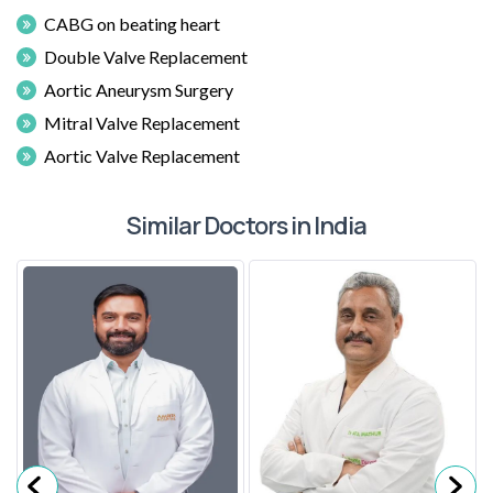
CABG on beating heart
Double Valve Replacement
Aortic Aneurysm Surgery
Mitral Valve Replacement
Aortic Valve Replacement
Similar Doctors in India