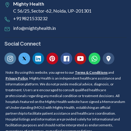
Mighty Health
C 56/25, Sector-62, Noida, UP-201301
+919821533232
info@mightyhealth.in
Social Connect
Note: By using this website, you agree to our
Terms & Conditions
and
Privacy Policy
. Mighty Health is an independent healthcare assistance and
information platform. We do not provide medical advice, diagnosis, or
treatment. Users are encouraged to consult qualified healthcare
professionals regarding any medical condition or treatment decisions. All
hospitals featured on the Mighty Health website have signed a Memorandum
of Understanding (MOU) with Mighty Health, establishing an official
partnership to facilitate patient assistance and healthcare coordination.
Hospital listings and information are provided solely for informational and
facilitation purposes and should not be interpreted as endorsements,
guarantees of outcomes, or medical recommendations.