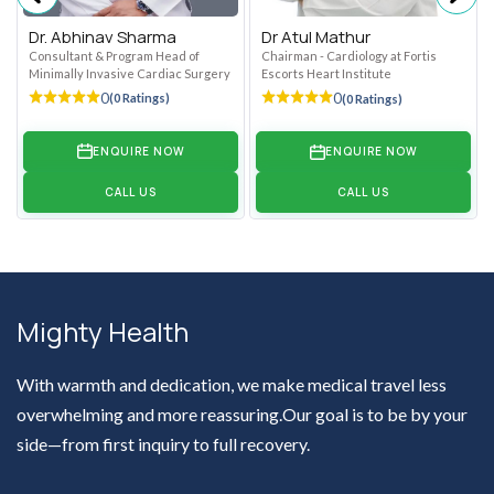
Dr. Abhinav Sharma
Dr Atul Mathur
Consultant & Program Head of
Chairman - Cardiology at Fortis
Minimally Invasive Cardiac Surgery
Escorts Heart Institute
0
0
(0 Ratings)
(0 Ratings)
ENQUIRE NOW
ENQUIRE NOW
CALL US
CALL US
Mighty Health
With warmth and dedication, we make medical travel less
overwhelming and more reassuring.Our goal is to be by your
side—from first inquiry to full recovery.