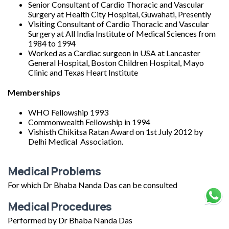
Senior Consultant of Cardio Thoracic and Vascular
Surgery at Health City Hospital, Guwahati, Presently
Visiting Consultant of Cardio Thoracic and Vascular
Surgery at All India Institute of Medical Sciences from
1984 to 1994
Worked as a Cardiac surgeon in USA at Lancaster
General Hospital, Boston Children Hospital, Mayo
Clinic and Texas Heart Institute
Memberships
WHO Fellowship 1993
Commonwealth Fellowship in 1994
Vishisth Chikitsa Ratan Award on 1st July 2012 by
Delhi Medical Association.
Medical Problems
For which Dr Bhaba Nanda Das can be consulted
Medical Procedures
Performed by Dr Bhaba Nanda Das