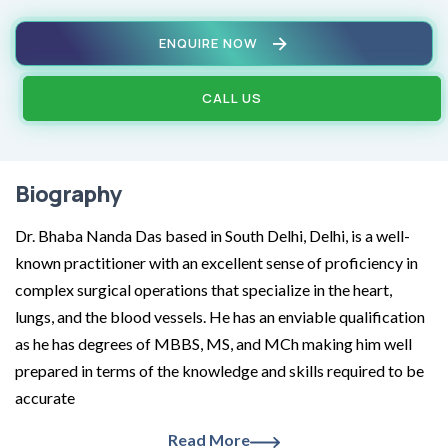
ENQUIRE NOW
CALL US
Biography
Dr. Bhaba Nanda Das based in South Delhi, Delhi, is a well-
known practitioner with an excellent sense of proficiency in
complex surgical operations that specialize in the heart,
lungs, and the blood vessels. He has an enviable qualification
as he has degrees of MBBS, MS, and MCh making him well
prepared in terms of the knowledge and skills required to be
accurate
Read More