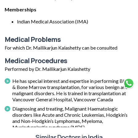
Memberships
Indian Medical Association (IMA)
Medical Problems
For which Dr. Mallikarjun Kalashetty can be consulted
Medical Procedures
Performed by Dr. Mallikarjun Kalashetty
He has special interest and expertise in performing Blood
& Bone Marrow transplantation, for various benign and
malignant disorders. He is trained in transplantation at
Vancouver General Hospital, Vancouver Canada
Diagnosing and treating, Malignant Haematologic
disorders like Acute and Chronic Leukemias, Hodgkin’s
and Non-Hodgkin’s Lymphomas, Myeloma,
Myelodysplastic syndrome (MDS).
Similar Doctors in India
Diagnosing and treating Red cell disorders like Aplastic