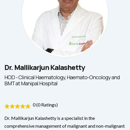
Dr. Mallikarjun Kalashetty
HOD - Clinical Haematology, Haemato-Oncology and
BMT at Manipal Hospital
0 (0 Ratings)
Dr. Mallikarjun Kalashetty is a specialist in the
comprehensive management of malignant and non-malignant