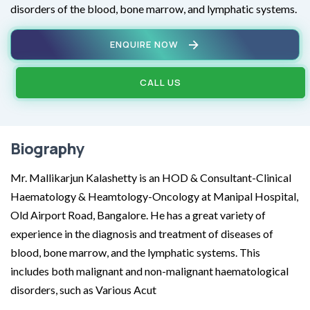
disorders of the blood, bone marrow, and lymphatic systems.
ENQUIRE NOW
CALL US
Biography
Mr. Mallikarjun Kalashetty is an HOD & Consultant-Clinical
Haematology & Heamtology-Oncology at Manipal Hospital,
Old Airport Road, Bangalore. He has a great variety of
experience in the diagnosis and treatment of diseases of
blood, bone marrow, and the lymphatic systems. This
includes both malignant and non-malignant haematological
disorders, such as Various Acut