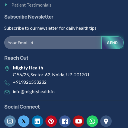
Patient Testimonials
Subscribe Newsletter
Subscribe to our newsletter for daily health tips
SEND
Reach Out
Mighty Health
C 56/25, Sector-62, Noida, UP-201301
+919821533232
info@mightyhealth.in
Social Connect