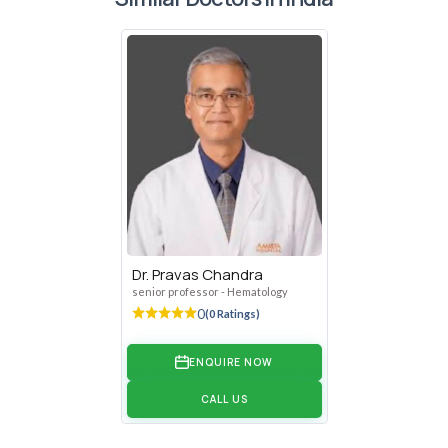
Anaemia, Autoimmune Haemolytic Anemia, Nutritional
Anaemia, Thalassemia, Sickle Cell Anaemia,
Diagnosing and treating Platelet disorders like Immune
thrombocytopenic purpura-ITP, Thrombotic
thrombocytopenic purpura (TTP)
Diagnosing and treating thrombotic disorders like Deep
vein thrombosis
Diagnosing and treating bleeding and coagulation
disorders like haemophilia, von Willebrand disease,
platelet function disorders
Evaluating and managing haematologic complications
Dr. Pravas Chandra
arising in pregnancy, postpartum period
senior professor - Hematology
Evaluating and managing haematologic complications in
0
(0 Ratings)
Renal disorders, Rheumatologic disorders,
Gastrointestinal disorders, Neurologic disorders,
ENQUIRE NOW
Intensive care units
CALL US