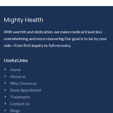
Mighty Health
With warmth and dedication, we make medical travel less
overwhelming and more reassuring.Our goal is to be by your
side—from first inquiry to full recovery.
Useful Links
Home
About us
Why Choose us
Book Appoitment
Treatments
Contact Us
Blogs