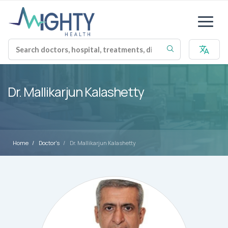
Dr. Mallikarjun Kalashetty
Home
Doctor's
Dr. Mallikarjun Kalashetty