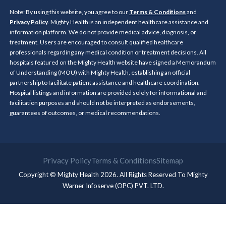
Note: By using this website, you agree to our
Terms & Conditions
and
Privacy Policy
. Mighty Health is an independent healthcare assistance and
information platform. We do not provide medical advice, diagnosis, or
treatment. Users are encouraged to consult qualified healthcare
professionals regarding any medical condition or treatment decisions. All
hospitals featured on the Mighty Health website have signed a Memorandum
of Understanding (MOU) with Mighty Health, establishing an official
partnership to facilitate patient assistance and healthcare coordination.
Hospital listings and information are provided solely for informational and
facilitation purposes and should not be interpreted as endorsements,
guarantees of outcomes, or medical recommendations.
Privacy Policy
Terms & Conditions
Sitemap
Copyright © Mighty Health 2026. All Rights Reserved To
Mighty
Warner Infoserve (OPC) PVT. LTD.