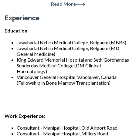
Read More
Experience
Education
Jawaharlal Nehru Medical College, Belgaum (MBBS)
Jawaharlal Nehru Medical College, Belgaum (MD
General Medicine)
King Edward Memorial Hospital and Seth Gordhandas
Sunderdas Medical College (DM Clinical
Haematology)
Vancouver General Hospital, Vancouver, Canada
(Fellowship in Bone Marrow Transplantation)
Work Experience:
Consultant - Manipal Hospital, Old Airport Road
Consultant - Manipal Hospital, Millers Road