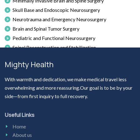
Minimally Invasive Brain and Spine Surgery
Skull Base and Endoscopic Neurosurgery
Neurotrauma and Emergency Neurosurgery
Brain and Spinal Tumor Surgery
Pediatric and Functional Neurosurgery
Spinal Reconstruction and Stabilization
Craniovertebral Junction Abnormalities
Mighty Health
Microsurgical Techniques in Neurosurgery
With warmth and dedication, we make medical travel less
overwhelming and more reassuring.Our goal is to be by your
side—from first inquiry to full recovery.
Useful Links
Home
About us