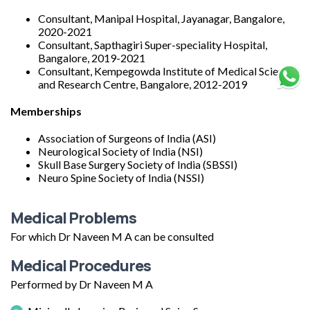
Consultant, Manipal Hospital, Jayanagar, Bangalore,
2020-2021
Consultant, Sapthagiri Super-speciality Hospital,
Bangalore, 2019-2021
Consultant, Kempegowda Institute of Medical Sciences
and Research Centre, Bangalore, 2012-2019
Memberships
Association of Surgeons of India (ASI)
Neurological Society of India (NSI)
Skull Base Surgery Society of India (SBSSI)
Neuro Spine Society of India (NSSI)
Medical Problems
For which Dr Naveen M A can be consulted
Medical Procedures
Performed by Dr Naveen M A