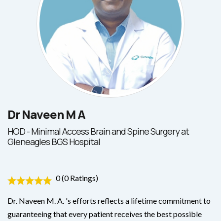
Dr Naveen M A
HOD - Minimal Access Brain and Spine Surgery at
Gleneagles BGS Hospital
0 (0 Ratings)
Dr. Naveen M. A. 's efforts reflects a lifetime commitment to
guaranteeing that every patient receives the best possible