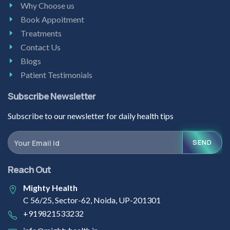
Why Choose us
Book Appoitment
Treatments
Contact Us
Blogs
Patient Testimonials
Subscribe Newsletter
Subscribe to our newsletter for daily health tips
SEND
Reach Out
Mighty Health
C 56/25, Sector-62, Noida, UP-201301
+919821533232