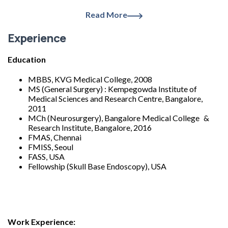
Read More
Experience
Education
MBBS, KVG Medical College, 2008
MS (General Surgery) : Kempegowda Institute of
Medical Sciences and Research Centre, Bangalore,
2011
MCh (Neurosurgery), Bangalore Medical College &
Research Institute, Bangalore, 2016
FMAS, Chennai
FMISS, Seoul
FASS, USA
Fellowship (Skull Base Endoscopy), USA
Work Experience: