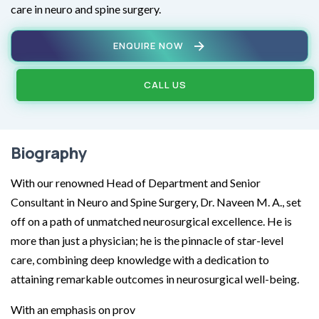
care in neuro and spine surgery.
ENQUIRE NOW
CALL US
Biography
With our renowned Head of Department and Senior
Consultant in Neuro and Spine Surgery, Dr. Naveen M. A., set
off on a path of unmatched neurosurgical excellence. He is
more than just a physician; he is the pinnacle of star-level
care, combining deep knowledge with a dedication to
attaining remarkable outcomes in neurosurgical well-being.
With an emphasis on prov