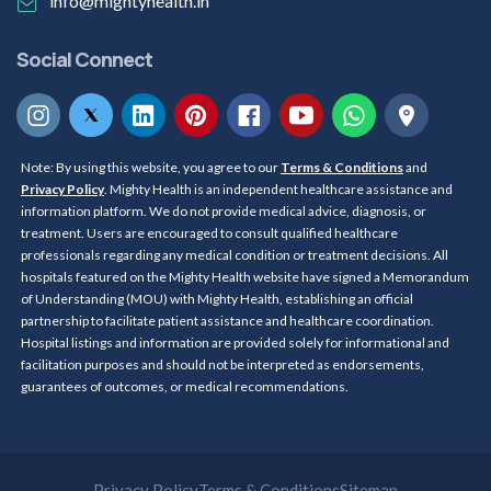
info@mightyhealth.in
Social Connect
Note: By using this website, you agree to our
Terms & Conditions
and
Privacy Policy
. Mighty Health is an independent healthcare assistance and
information platform. We do not provide medical advice, diagnosis, or
treatment. Users are encouraged to consult qualified healthcare
professionals regarding any medical condition or treatment decisions. All
hospitals featured on the Mighty Health website have signed a Memorandum
of Understanding (MOU) with Mighty Health, establishing an official
partnership to facilitate patient assistance and healthcare coordination.
Hospital listings and information are provided solely for informational and
facilitation purposes and should not be interpreted as endorsements,
guarantees of outcomes, or medical recommendations.
Privacy Policy
Terms & Conditions
Sitemap