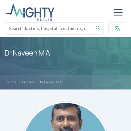
Dr Naveen M A
Home
Doctor's
Dr Naveen M A