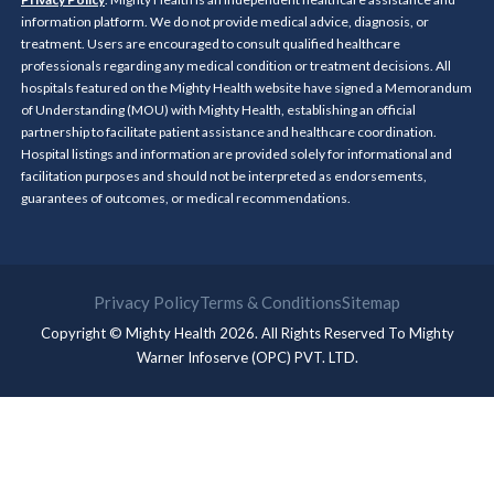
information platform. We do not provide medical advice, diagnosis, or
treatment. Users are encouraged to consult qualified healthcare
professionals regarding any medical condition or treatment decisions. All
hospitals featured on the Mighty Health website have signed a Memorandum
of Understanding (MOU) with Mighty Health, establishing an official
partnership to facilitate patient assistance and healthcare coordination.
Hospital listings and information are provided solely for informational and
facilitation purposes and should not be interpreted as endorsements,
guarantees of outcomes, or medical recommendations.
Privacy Policy
Terms & Conditions
Sitemap
Copyright © Mighty Health 2026. All Rights Reserved To
Mighty
Warner Infoserve (OPC) PVT. LTD.