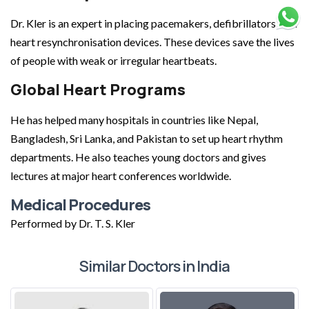
Dr. Kler is an expert in placing pacemakers, defibrillators, and
heart resynchronisation devices. These devices save the lives
of people with weak or irregular heartbeats.
Global Heart Programs
He has helped many hospitals in countries like Nepal,
Bangladesh, Sri Lanka, and Pakistan to set up heart rhythm
departments. He also teaches young doctors and gives
lectures at major heart conferences worldwide.
Medical Procedures
Performed by Dr. T. S. Kler
Similar Doctors in India