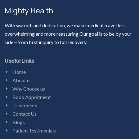
Mighty Health
With warmth and dedication, we make medical travel less
overwhelming and more reassuring.Our goal is to be by your
side—from first inquiry to full recovery.
Useful Links
Home
About us
Why Choose us
Book Appoitment
Treatments
Contact Us
Blogs
Patient Testimonials