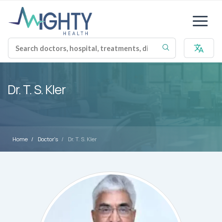
Dr. T. S. Kler
Home
Doctor's
Dr. T. S. Kler