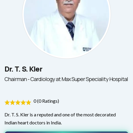
Dr. T. S. Kler
Chairman - Cardiology at Max Super Speciality Hospital
0 (0 Ratings)
Dr. T. S. Kler is a reputed and one of the most decorated
Indian heart doctors in India.