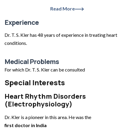
Read More
Experience
Dr. T. S. Kler has 48 years of experience in treating heart
conditions.
Medical Problems
For which Dr. T. S. Kler can be consulted
Special Interests
Heart Rhythm Disorders
(Electrophysiology)
Dr. Kler is a pioneer in this area. He was the
first doctor in India