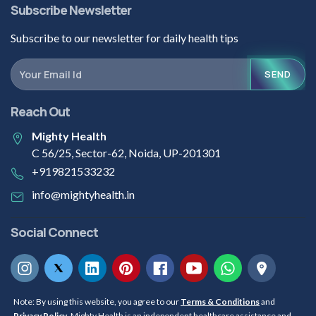
Subscribe Newsletter
Subscribe to our newsletter for daily health tips
SEND
Reach Out
Mighty Health
C 56/25, Sector-62, Noida, UP-201301
+919821533232
info@mightyhealth.in
Social Connect
Note: By using this website, you agree to our
Terms & Conditions
and
Privacy Policy
. Mighty Health is an independent healthcare assistance and