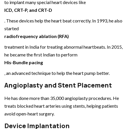
to implant many special heart devices like
ICD, CRT-P, and CRT-D
. These devices help the heart beat correctly. In 1993, he also
started
radiofrequency ablation (RFA)
treatment in India for treating abnormal heartbeats. In 2015,
he became the first Indian to perform
His-Bundle pacing
, an advanced technique to help the heart pump better.
Angioplasty and Stent Placement
He has done more than 35,000 angioplasty procedures. He
treats blocked heart arteries using stents, helping patients
avoid open-heart surgery.
Device Implantation