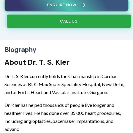
ENQUIRE NOW
CALL US
Biography
About Dr. T. S. Kler
Dr. T. S. Kler currently holds the Chairmanship in Cardiac
Sciences at BLK-Max Super Speciality Hospital, New Delhi,
and at Fortis Heart and Vascular Institute, Gurgaon.
Dr. Kler has helped thousands of people live longer and
healthier lives. He has done over 35,000 heart procedures,
including angioplasties, pacemaker implantations, and
advanc