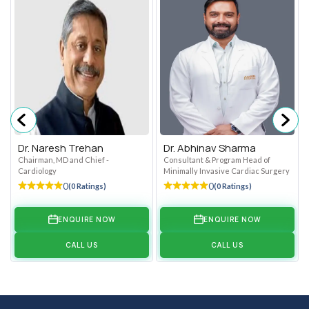
Dr. Naresh Trehan
Dr. Abhinav Sharma
Chairman, MD and Chief -
Consultant & Program Head of
Cardiology
Minimally Invasive Cardiac Surgery
0
0
(0 Ratings)
(0 Ratings)
ENQUIRE NOW
ENQUIRE NOW
CALL US
CALL US