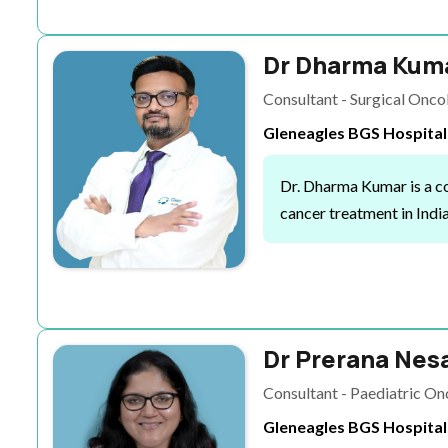
Dr Dharma Kuma
Consultant - Surgical Onc
Gleneagles BGS Hospital
Dr. Dharma Kumar is a co
cancer treatment in Indi
Dr Prerana Nes
Consultant - Paediatric O
Gleneagles BGS Hospital