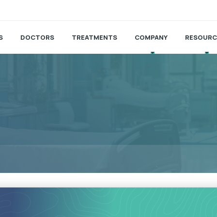
S
DOCTORS
TREATMENTS
COMPANY
RESOURC