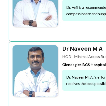
Dr. Anil is a recommended
compassionate and suppo
Dr Naveen M A
HOD - Minimal Access Brai
Gleneagles BGS Hospital
Dr. Naveen M. A. 's effo
receives the best possibl