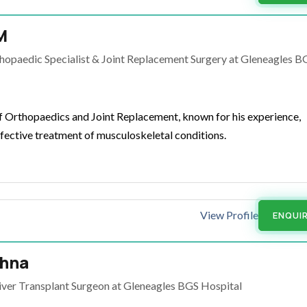
M
hopaedic Specialist & Joint Replacement Surgery at Gleneagles B
of Orthopaedics and Joint Replacement, known for his experience,
fective treatment of musculoskeletal conditions.
View Profile
ENQUI
shna
iver Transplant Surgeon at Gleneagles BGS Hospital