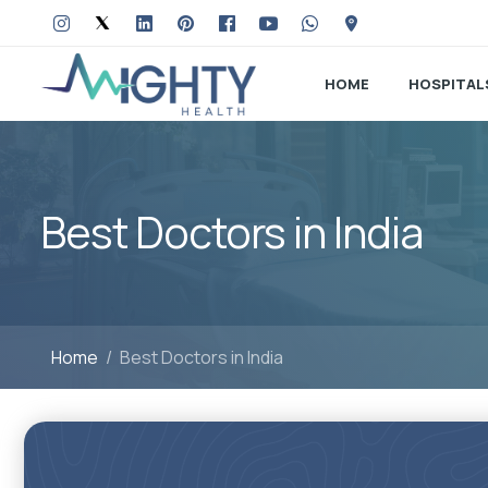
HOME
HOSPITAL
Best Doctors in India
Home
Best Doctors in India