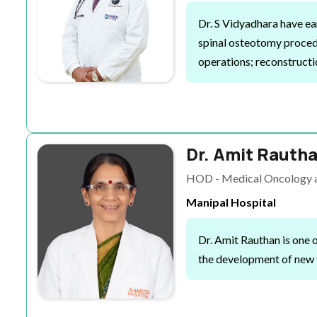
Dr. S Vidyadhara
have ea
spinal osteotomy procedu
operations; reconstructio
Dr. Amit Rauth
HOD - Medical Oncology a
Manipal Hospital
Dr. Amit Rauthan is one 
the development of new t