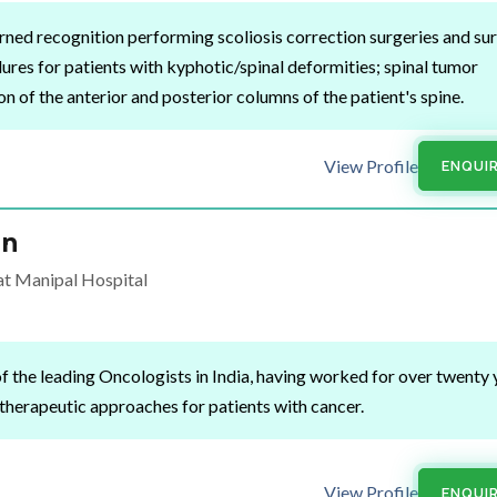
rned recognition performing scoliosis correction surgeries and sur
res for patients with kyphotic/spinal deformities; spinal tumor
n of the anterior and posterior columns of the patient's spine.
View Profile
ENQUI
an
t Manipal Hospital
of the leading Oncologists in India, having worked for over twenty 
herapeutic approaches for patients with cancer.
View Profile
ENQUI