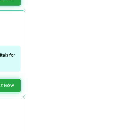
tals for
RE NOW