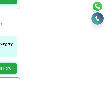
al
 Surgery
RE NOW