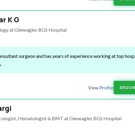
r K G
ology at Gleneagles BGS Hospital
nsultant surgeon and has years of experience working at top hospi
a.
View Profile
ENQUI
argi
ncologist, Hematologist & BMT at Gleneagles BGS Hospital