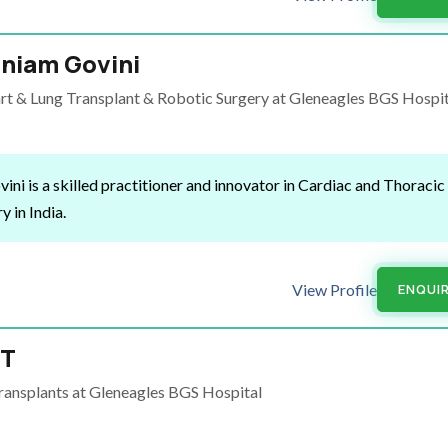
niam Govini
t & Lung Transplant & Robotic Surgery at Gleneagles BGS Hospit
i is a skilled practitioner and innovator in Cardiac and Thoracic
y in India.
View Profile
ENQUI
 T
ansplants at Gleneagles BGS Hospital