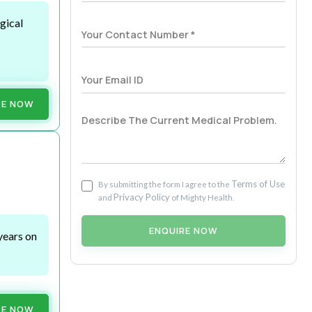
gical
RE NOW
Terms of Use
By submitting the form I agree to the
Privacy Policy
and
of Mighty Health.
ENQUIRE NOW
years on
RE NOW