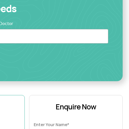
eeds
Doctor
Enquire Now