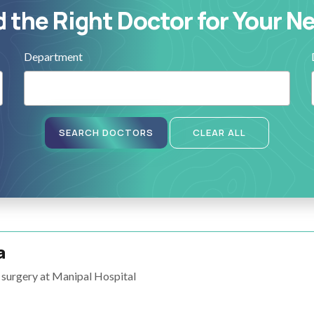
d the Right Doctor for Your N
Department
SEARCH DOCTORS
CLEAR ALL
a
surgery at Manipal Hospital