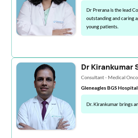
Dr Prerana is the lead 
outstanding and caring a
young patients.
Dr Kirankumar 
Consultant - Medical Onco
Gleneagles BGS Hospital
Dr. Kirankumar brings an