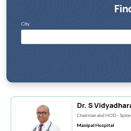
Fin
City
Dr. S Vidyadhar
Chairman and HOD - Spine 
Manipal Hospital