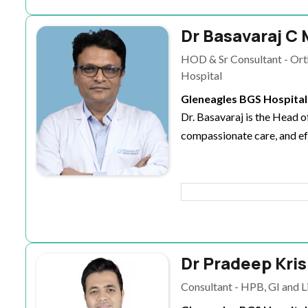
Dr Basavaraj C 
HOD & Sr Consultant - Ort
Hospital
Gleneagles BGS Hospital
Dr. Basavaraj is the Head 
compassionate care, and ef
Dr Pradeep Kri
Consultant - HPB, GI and L