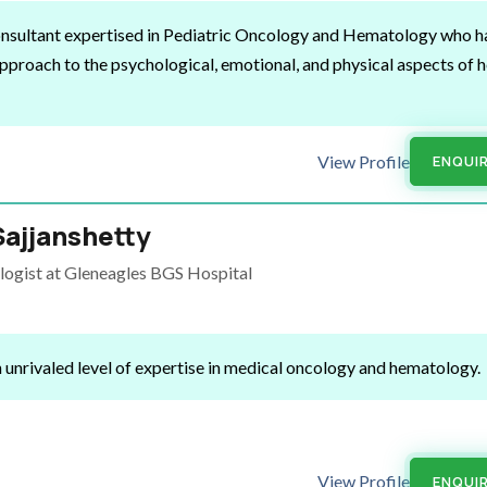
Consultant expertised in Pediatric Oncology and Hematology who
h
pproach to the psychological, emotional, and physical aspects of h
View Profile
ENQUI
Sajjanshetty
logist at Gleneagles BGS Hospital
 unrivaled level of expertise in medical oncology and hematology.
View Profile
ENQUI