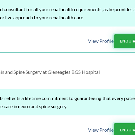
 consultant for all your renal health requirements, as he provides 
rtive approach to your renal health care
View Profile
ENQUI
n and Spine Surgery at Gleneagles BGS Hospital
rts reflects a lifetime commitment to guaranteeing that every patie
e care in neuro and spine surgery.
View Profile
ENQUI