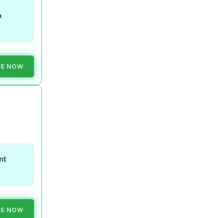
a
RE NOW
nt
RE NOW