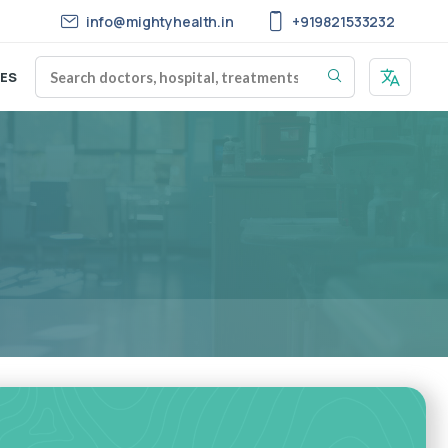
info@mightyhealth.in
+919821533232
ES