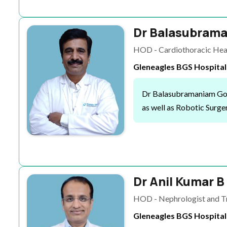
Dr Balasubrama
HOD - Cardiothoracic Hear
Gleneagles BGS Hospital
Dr Balasubramaniam Govin
as well as Robotic Surger
Dr Anil Kumar B
HOD - Nephrologist and Tr
Gleneagles BGS Hospital