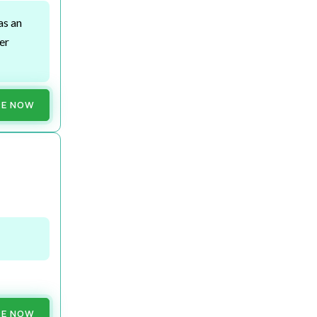
as an
er
RE NOW
RE NOW