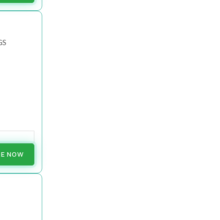
GS
RE NOW