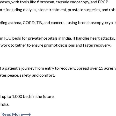
seases, with tools like fibroscan, capsule endoscopy, and ERCP.
re, including dialysis, stone treatment, prostate surgeries, and rob
luding asthma, COPD, TB, and cancers—using bronchoscopy, cryo-b
ICU beds for private hospitals in India. It handles heart attacks, 
 work together to ensure prompt decisions and faster recovery.
f a patient's journey from entry to recovery. Spread over 15 acres w
tes peace, safety, and comfort.
up to 1,000 beds in the future.
India.
Read More