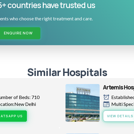
5+ countries have trusted us
ents who choose the right treatment and care.
ENQUIRE NOW
Similar Hospitals
Artemis Hos
umber of Beds: 710
Established
cation:New Delhi
Multi Spec
ATSAPP US
VIEW DETAILS