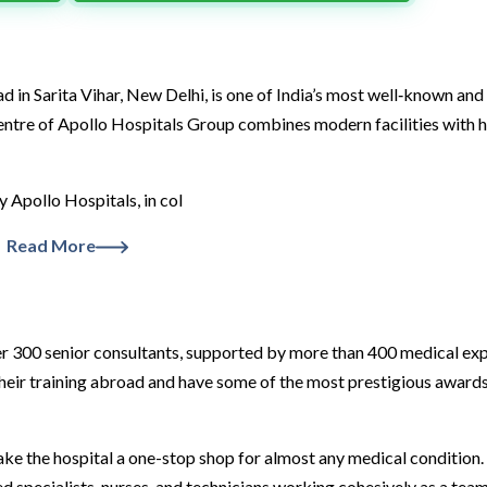
in Sarita Vihar, New Delhi, is one of India’s most well‑known and
 centre of Apollo Hospitals Group combines modern facilities with h
by Apollo Hospitals, in col
Read More
over 300 senior consultants, supported by more than 400 medical ex
their training abroad and have some of the most prestigious awards
ake the hospital a one-stop shop for almost any medical condition.
d specialists, nurses, and technicians working cohesively as a team