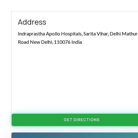
Address
Indraprastha Apollo Hospitals, Sarita Vihar, Delhi Mathu
Road New Delhi, 110076 India
GET DIRECTIONS