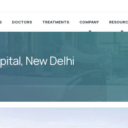
S
DOCTORS
TREATMENTS
COMPANY
RESOURC
pital, New Delhi