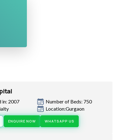
pital
 in: 2007
Number of Beds: 750
ialty
Location:Gurgaon
ENQUIRE NOW
WHATSAPP US