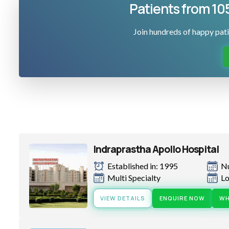
Patients from 10
Join hundreds of happy pati
Indraprastha Apollo Hospital
Established in: 1995
N
Multi Specialty
Lo
VIEW DETAILS
ENQUIRE NOW
WH