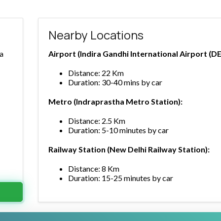
Nearby Locations
ra
Airport (Indira Gandhi International Airport (DE
Distance: 22 Km
Duration: 30-40 mins by car
Metro (Indraprastha Metro Station):
Distance: 2.5 Km
Duration: 5-10 minutes by car
Railway Station (New Delhi Railway Station):
Distance: 8 Km
Duration: 15-25 minutes by car