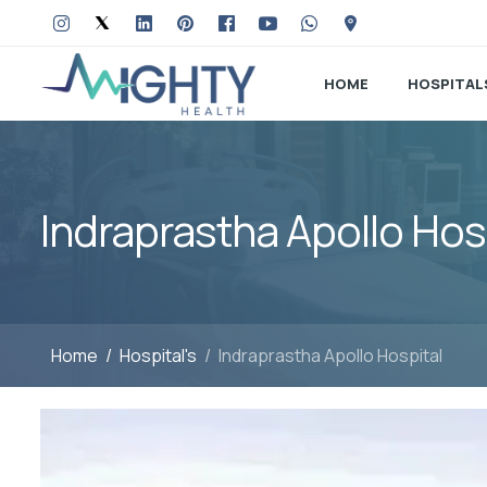
HOME
HOSPITAL
Indraprastha Apollo Hos
Home
Hospital's
Indraprastha Apollo Hospital