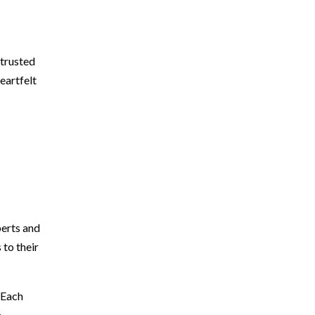
 trusted
eartfelt
perts and
 to their
 Each
.