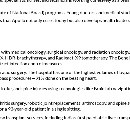
mate of National Board) programs. Young doctors and medical stud
s that Apollo not only cures today but also develops health leaders
d with medical oncology, surgical oncology, and radiation oncology
aciX, HDR-brachytherapy, and Radixact-X9 tomotherapy. The Bon
strict infection control measures.
racic surgery. The hospital has one of the highest volumes of bypa
 bypass procedures—91% done on the beating heart.
stroke, and spine injuries using technologies like BrainLab navigat
thritis surgery, robotic joint replacements, arthroscopy, and spine 
 a 93‑year‑old patient in a single sitting.
w transplant services, including India’s first paediatric liver transp