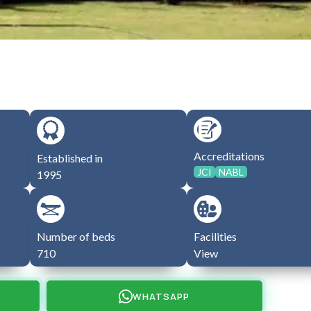
Accreditations
Established in
JCI
NABL
1995
Number of beds
Facilities
710
View
WHATSAPP