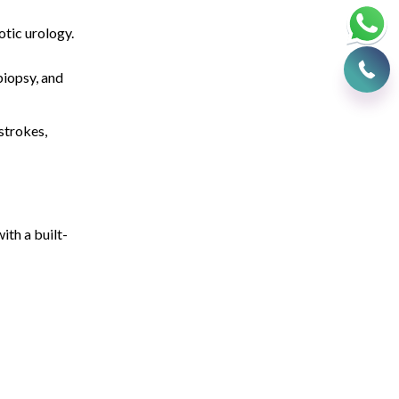
otic urology.
iopsy, and
strokes,
ith a built-