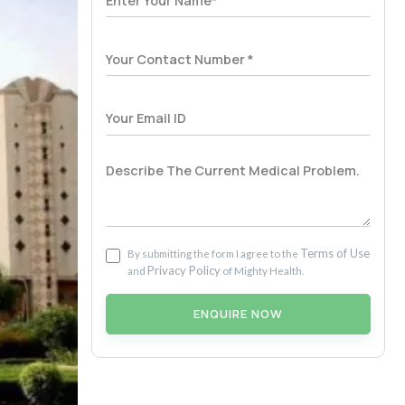
Terms of Use
By submitting the form I agree to the
Privacy Policy
and
of Mighty Health.
ENQUIRE NOW