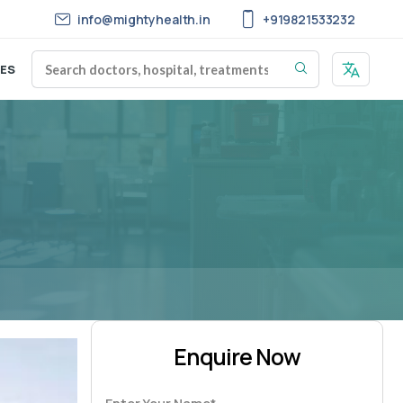
info@mightyhealth.in
+919821533232
ES
Enquire Now