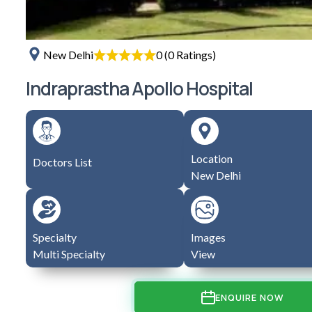
0 (0 Ratings)
New Delhi
Indraprastha Apollo Hospital
Location
Doctors List
New Delhi
Specialty
Images
Multi Specialty
View
ENQUIRE NOW