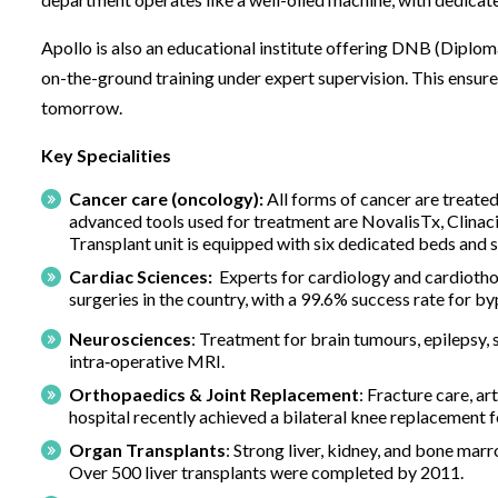
Apollo is also an educational institute offering DNB (Diplo
on-the-ground training under expert supervision. This ensure
tomorrow.
Key Specialities
Cancer care (oncology):
All forms of cancer are treate
advanced tools used for treatment are NovalisTx, Clin
Transplant unit is equipped with six dedicated beds and 
Cardiac Sciences:
Experts for cardiology and cardiotho
surgeries in the country, with a 99.6% success rate for
Neurosciences
: Treatment for brain tumours, epilepsy, 
intra‑operative MRI.
Orthopaedics & Joint Replacement
: Fracture care, ar
hospital recently achieved a bilateral knee replacement for
Organ Transplants
: Strong liver, kidney, and bone marro
Over 500 liver transplants were completed by 2011.