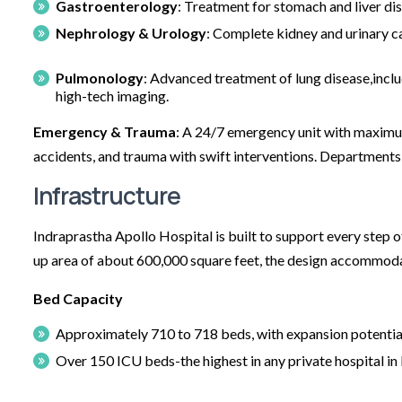
Gastroenterology
: Treatment for stomach and liver di
Nephrology & Urology
: Complete kidney and urinary ca
Pulmonology
: Advanced treatment of lung disease,inc
high-tech imaging.
Emergency & Trauma
: A 24/7 emergency unit with maximum 
accidents, and trauma with swift interventions. Departments
Infrastructure
Indraprastha Apollo Hospital is built to support every step o
up area of about 600,000 square feet, the design accommoda
Bed Capacity
Approximately 710 to 718 beds, with expansion potential 
Over 150 ICU beds-the highest in any private hospital in 