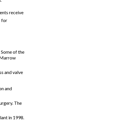
ents receive
 for
. Some of the
e Marrow
ss and valve
ion and
surgery. The
lant in 1998.