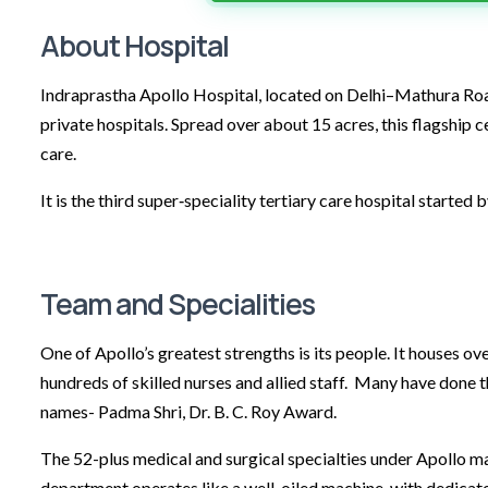
About Hospital
Indraprastha Apollo Hospital, located on Delhi–Mathura Road 
private hospitals. Spread over about 15 acres, this flagship
care.
It is the third super‑speciality tertiary care hospital started 
Team and Specialities
One of Apollo’s greatest strengths is its people. It houses 
hundreds of skilled nurses and allied staff. Many have done 
names- Padma Shri, Dr. B. C. Roy Award.
The 52-plus medical and surgical specialties under Apollo m
department operates like a well-oiled machine, with dedicate