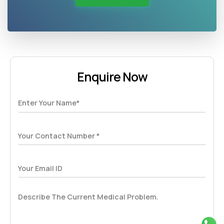
Enquire Now