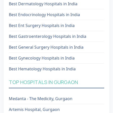
Best Dermatology Hospitals in India
Best Endocrinology Hospitals in India
Best Ent Surgery Hospitals in India
Best Gastroenterology Hospitals in India
Best General Surgery Hospitals in India
Best Gynecology Hospitals in India
Best Hematology Hospitals in India
TOP HOSPITALS IN GURGAON
Medanta - The Medicity, Gurgaon
Artemis Hospital, Gurgaon