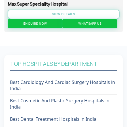
Max Super Speciality Hospital
VIEW DETAILS
ENQUIRE NOW
WHATSAPP US
TOP HOSPITALS BY DEPARTMENT
Best Cardiology And Cardiac Surgery Hospitals in
India
Best Cosmetic And Plastic Surgery Hospitals in
India
Best Dental Treatment Hospitals in India