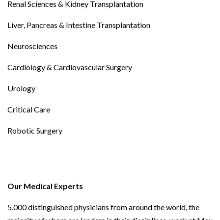
Renal Sciences & Kidney Transplantation
Liver, Pancreas & Intestine Transplantation
Neurosciences
Cardiology & Cardiovascular Surgery
Urology
Critical Care
Robotic Surgery
Our Medical Experts
5,000 distinguished physicians from around the world, the