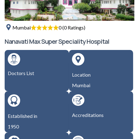
0 (0 Ratings)
Mumbai
Nanavati Max Super Speciality Hospital
Doctors List
Location
Mumbai
Accreditations
Established in
1950