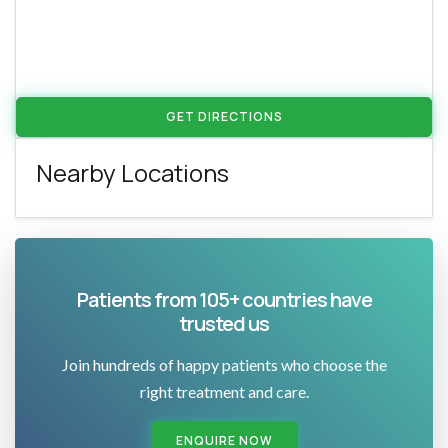
GET DIRECTIONS
Nearby Locations
Patients from 105+ countries have
trusted us
Join hundreds of happy patients who choose the
right treatment and care.
ENQUIRE NOW