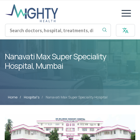
Nanavati Max Super Speciality
Hospital, Mumbai
Home
Hospital's
Nanavati Max Super Speciality Hospital