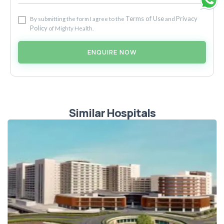
Terms of Use
Privacy
By submitting the form I agree to the
and
Policy
of Mighty Health.
ENQUIRE NOW
Similar Hospitals