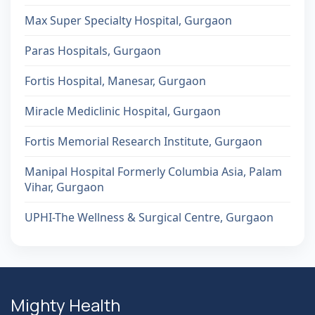
Max Super Specialty Hospital, Gurgaon
Paras Hospitals, Gurgaon
Fortis Hospital, Manesar, Gurgaon
Miracle Mediclinic Hospital, Gurgaon
Fortis Memorial Research Institute, Gurgaon
Manipal Hospital Formerly Columbia Asia, Palam
Vihar, Gurgaon
UPHI-The Wellness & Surgical Centre, Gurgaon
Mighty Health