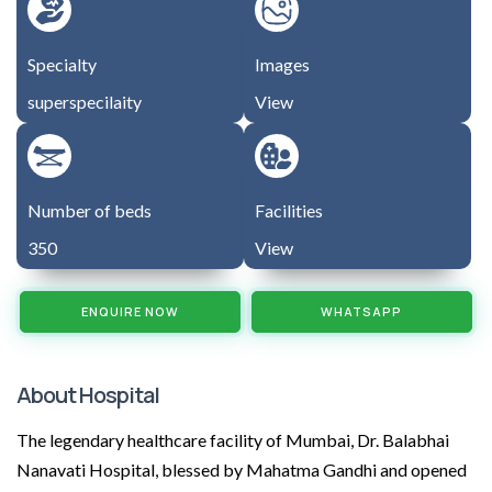
Specialty
Images
superspecilaity
View
Number of beds
Facilities
350
View
ENQUIRE NOW
WHATSAPP
About Hospital
The legendary healthcare facility of Mumbai, Dr. Balabhai
Nanavati Hospital, blessed by Mahatma Gandhi and opened