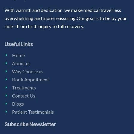
With warmth and dedication, we make medical travel less
overwhelming and more reassuring.Our goal is to be by your
side—from first inquiry to full recovery.
Useful Links
Home
About us
Why Choose us
Book Appoitment
Treatments
Contact Us
Blogs
Patient Testimonials
Subscribe Newsletter