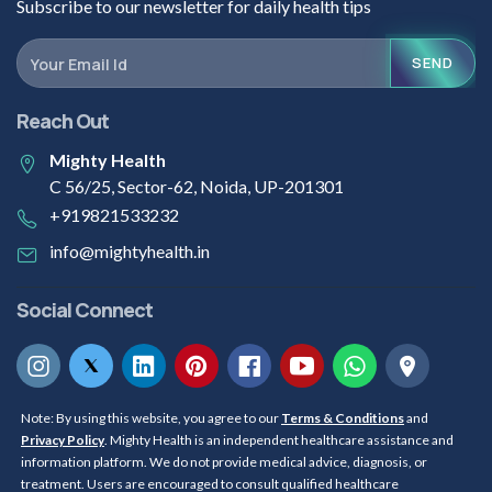
Subscribe to our newsletter for daily health tips
SEND
Reach Out
Mighty Health
C 56/25, Sector-62, Noida, UP-201301
+919821533232
info@mightyhealth.in
Social Connect
Note: By using this website, you agree to our
Terms & Conditions
and
Privacy Policy
. Mighty Health is an independent healthcare assistance and
information platform. We do not provide medical advice, diagnosis, or
treatment. Users are encouraged to consult qualified healthcare