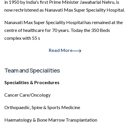
in 1950 by India's first Prime Minister Jawaharlal Nehru, is
now rechristened as Nanavati Max Super Speciality Hospital.
Nanavati Max Super Speciality Hospital has remained at the
centre of healthcare for 70 years. Today the 350 Beds
complex with 55 s
Read More
Team and Specialities
Specialities & Procedures
Cancer Care/Oncology
Orthopaedic, Spine & Sports Medicine
Haematology & Bone Marrow Transplantation