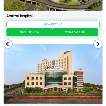
Amrita Hospital
VIEW DETAILS
ENQUIRE NOW
WHATSAPP US