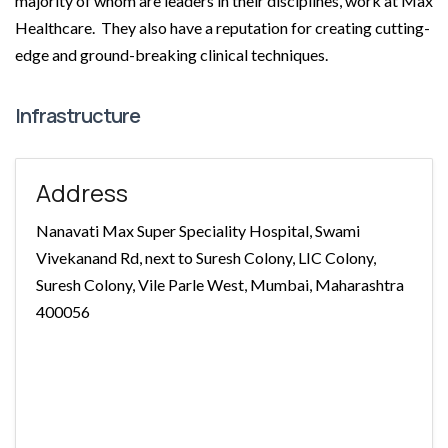
majority of whom are leaders in their disciplines, work at Max
Healthcare. They also have a reputation for creating cutting-
edge and ground-breaking clinical techniques.
Infrastructure
Address
Nanavati Max Super Speciality Hospital, Swami
Vivekanand Rd, next to Suresh Colony, LIC Colony,
Suresh Colony, Vile Parle West, Mumbai, Maharashtra
400056