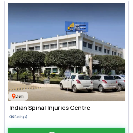
Delhi
Indian Spinal Injuries Centre
0
(0 Ratings)