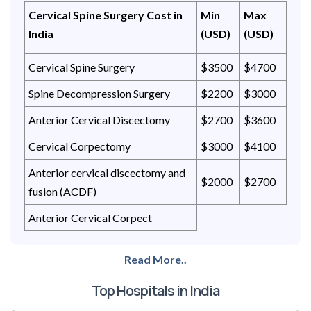
Cervical Spine Surgery Cost in
Min
Max
India
(USD)
(USD)
Cervical Spine Surgery
$3500
$4700
Spine Decompression Surgery
$2200
$3000
Anterior Cervical Discectomy
$2700
$3600
Cervical Corpectomy
$3000
$4100
Anterior cervical discectomy and
$2000
$2700
fusion (ACDF)
Anterior Cervical Corpect
Read More..
Top Hospitals in India