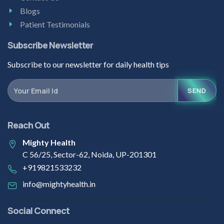
Blogs
Patient Testimonials
Subscribe Newsletter
Subscribe to our newsletter for daily health tips
SEND
Reach Out
Mighty Health
C 56/25, Sector-62, Noida, UP-201301
+919821533232
info@mightyhealth.in
Social Connect