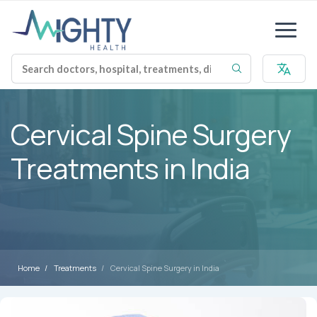
Cervical Spine Surgery
Treatments in India
Home
Treatments
Cervical Spine Surgery in India