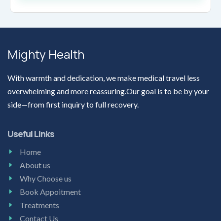
Mighty Health
With warmth and dedication, we make medical travel less
overwhelming and more reassuring.Our goal is to be by your
side—from first inquiry to full recovery.
Useful Links
Home
About us
Why Choose us
Book Appoitment
Treatments
Contact Us