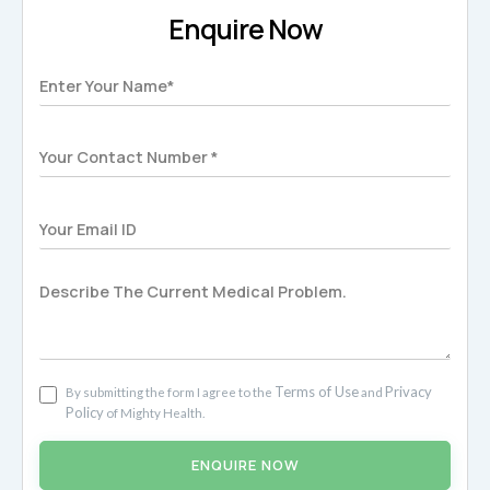
Enquire Now
Terms of Use
Privacy
By submitting the form I agree to the
and
Policy
of Mighty Health.
ENQUIRE NOW