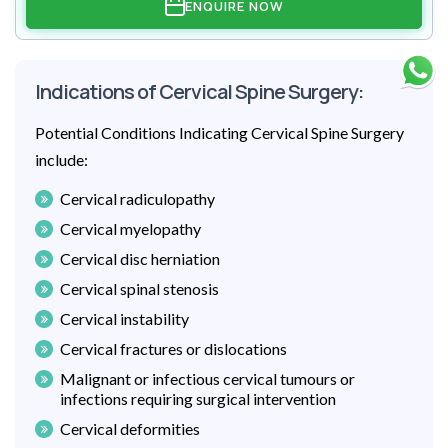
ENQUIRE NOW
Indications of Cervical Spine Surgery:
Potential Conditions Indicating Cervical Spine Surgery
include:
Cervical radiculopathy
Cervical myelopathy
Cervical disc herniation
Cervical spinal stenosis
Cervical instability
Cervical fractures or dislocations
Malignant or infectious cervical tumours or
infections requiring surgical intervention
Cervical deformities