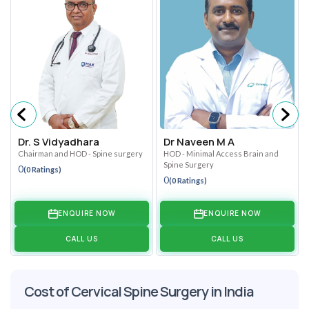
Dr. S Vidyadhara
Dr Naveen M A
Chairman and HOD - Spine surgery
HOD - Minimal Access Brain and
Spine Surgery
0
(0 Ratings)
0
(0 Ratings)
ENQUIRE NOW
ENQUIRE NOW
CALL US
CALL US
Cost of Cervical Spine Surgery in India