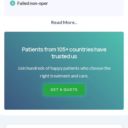
Failed non-oper
Read More..
Patients from 105+ countries have
trusted us
Join hundreds of happy patients who choose the
right treatment and care.
GET A QUOTE