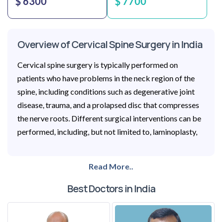
$ 6300
$ 7700
Overview of Cervical Spine Surgery in India
Cervical spine surgery is typically performed on
patients who have problems in the neck region of the
spine, including conditions such as degenerative joint
disease, trauma, and a prolapsed disc that compresses
the nerve roots. Different surgical interventions can be
performed, including, but not limited to, laminoplasty,
Read More..
Best Doctors in India