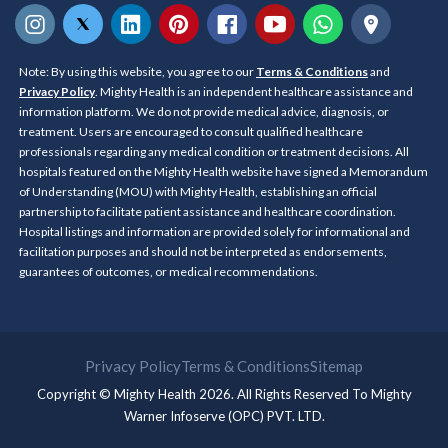
Note: By using this website, you agree to our
Terms & Conditions
and
Privacy Policy
. Mighty Health is an independent healthcare assistance and
information platform. We do not provide medical advice, diagnosis, or
treatment. Users are encouraged to consult qualified healthcare
professionals regarding any medical condition or treatment decisions. All
hospitals featured on the Mighty Health website have signed a Memorandum
of Understanding (MOU) with Mighty Health, establishing an official
partnership to facilitate patient assistance and healthcare coordination.
Hospital listings and information are provided solely for informational and
facilitation purposes and should not be interpreted as endorsements,
guarantees of outcomes, or medical recommendations.
Privacy Policy
Terms & Conditions
Sitemap
Copyright © Mighty Health 2026. All Rights Reserved To
Mighty
Warner Infoserve (OPC) PVT. LTD.