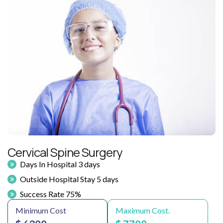
Cervical Spine Surgery
Days In Hospital 3 days
Outside Hospital Stay 5 days
Success Rate 75%
Minimum Cost
Maximum Cost.