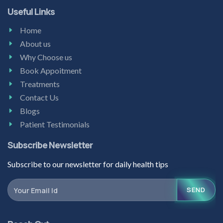
Useful Links
Home
About us
Why Choose us
Book Appoitment
Treatments
Contact Us
Blogs
Patient Testimonials
Subscribe Newsletter
Subscribe to our newsletter for daily health tips
SEND