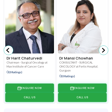
Dr Harit Chaturvedi
Dr Mansi Chowhan
Chairman - Surgical Oncology at
CONSULTANT - SURGICAL
Max Institute of Cancer Care
ONCOLOGY at Fortis Hospital,
Gurgaon
0
(0 Ratings)
0
(0 Ratings)
ENQUIRE NOW
ENQUIRE NOW
CALL US
CALL US