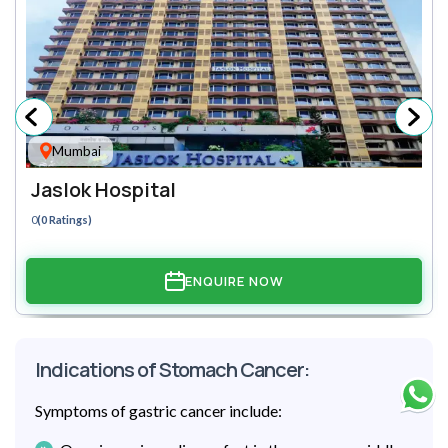
Mumbai
Jaslok Hospital
0
(0 Ratings)
ENQUIRE NOW
Indications of Stomach Cancer:
Symptoms of gastric cancer include: