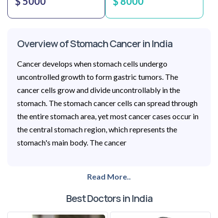
$ 5000
$ 8000
Overview of Stomach Cancer in India
Cancer develops when stomach cells undergo
uncontrolled growth to form gastric tumors. The
cancer cells grow and divide uncontrollably in the
stomach. The stomach cancer cells can spread through
the entire stomach area, yet most cancer cases occur in
the central stomach region, which represents the
stomach's main body. The cancer
Read More..
Best Doctors in India