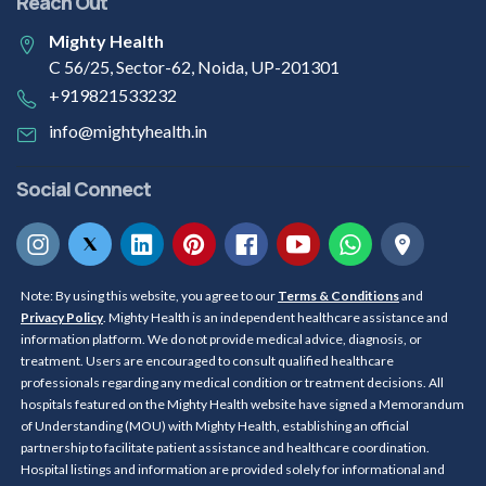
Reach Out
Mighty Health
C 56/25, Sector-62, Noida, UP-201301
+919821533232
info@mightyhealth.in
Social Connect
Note: By using this website, you agree to our
Terms & Conditions
and
Privacy Policy
. Mighty Health is an independent healthcare assistance and
information platform. We do not provide medical advice, diagnosis, or
treatment. Users are encouraged to consult qualified healthcare
professionals regarding any medical condition or treatment decisions. All
hospitals featured on the Mighty Health website have signed a Memorandum
of Understanding (MOU) with Mighty Health, establishing an official
partnership to facilitate patient assistance and healthcare coordination.
Hospital listings and information are provided solely for informational and