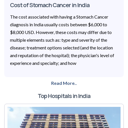
Cost of Stomach Cancer in India
The cost associated with having a Stomach Cancer
diagnosis in India usually costs between $6,000 to
$8,000 USD. However, these costs may differ due to
multiple elements such as: type and severity of the
disease; treatment options selected (and the location
and reputation of the hospital); the physician's level of
experience and specialty; and how
Read More..
Top Hospitals in India