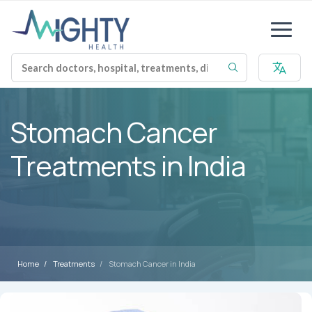
Stomach Cancer
Treatments in India
Home
Treatments
Stomach Cancer in India