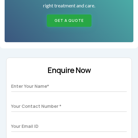
right treatment and care.
GET A QUOTE
Enquire Now