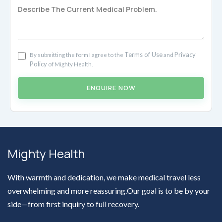
Terms of Use
Privacy
By submitting the form I agree to the
and
Policy
of Mighty Health.
ENQUIRE NOW
Mighty Health
With warmth and dedication, we make medical travel less
overwhelming and more reassuring.Our goal is to be by your
side—from first inquiry to full recovery.