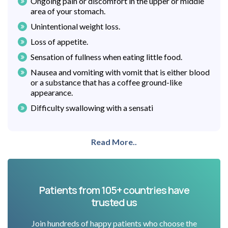
Ongoing pain or discomfort in the upper or middle
area of your stomach.
Unintentional weight loss.
Loss of appetite.
Sensation of fullness when eating little food.
Nausea and vomiting with vomit that is either blood
or a substance that has a coffee ground-like
appearance.
Difficulty swallowing with a sensati
Read More..
Patients from 105+ countries have
trusted us
Join hundreds of happy patients who choose the