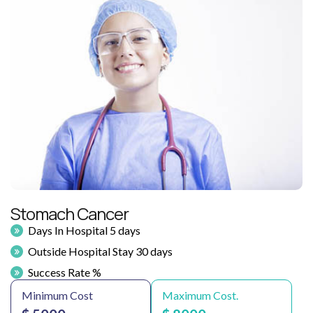
Stomach Cancer
Days In Hospital 5 days
Outside Hospital Stay 30 days
Success Rate %
Minimum Cost
Maximum Cost.