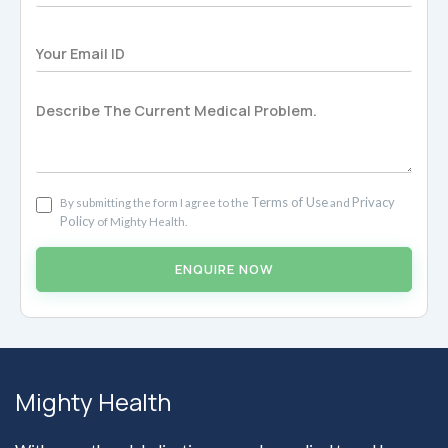
Terms of Use
Privacy
By submitting the form I agree to the
and
Policy
of Mighty Health.
ENQUIRE NOW
Mighty Health