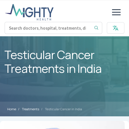
Testicular Cancer
Treatments in India
Home
Treatments
Testicular Cancer in India