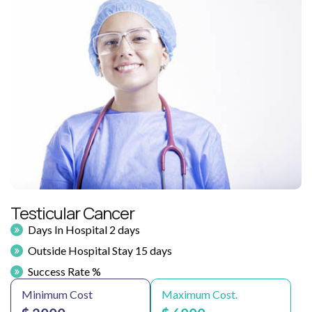
Testicular Cancer
Days In Hospital 2 days
Outside Hospital Stay 15 days
Success Rate %
Minimum Cost
Maximum Cost.