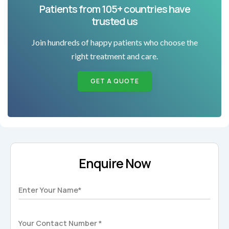
Patients from 105+ countries have
trusted us
Join hundreds of happy patients who choose the
right treatment and care.
GET A QUOTE
Enquire Now