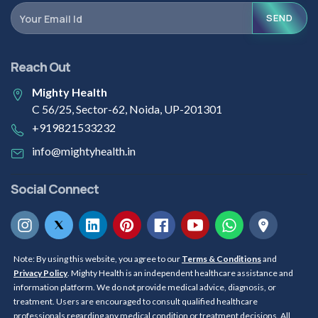
SEND
Reach Out
Mighty Health
C 56/25, Sector-62, Noida, UP-201301
+919821533232
info@mightyhealth.in
Social Connect
Note: By using this website, you agree to our
Terms & Conditions
and
Privacy Policy
. Mighty Health is an independent healthcare assistance and
information platform. We do not provide medical advice, diagnosis, or
treatment. Users are encouraged to consult qualified healthcare
professionals regarding any medical condition or treatment decisions. All