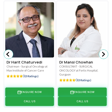
Dr Harit Chaturvedi
Dr Mansi Chowhan
Chairman - Surgical Oncology at
CONSULTANT - SURGICAL
Max Institute of Cancer Care
ONCOLOGY at Fortis Hospital,
Gurgaon
0
(0 Ratings)
0
(0 Ratings)
ENQUIRE NOW
ENQUIRE NOW
CALL US
CALL US