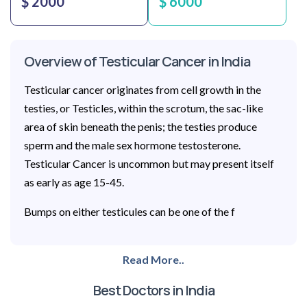
$ 2000
$ 6000
Overview of Testicular Cancer in India
Testicular cancer originates from cell growth in the
testies, or Testicles, within the scrotum, the sac-like
area of skin beneath the penis; the testies produce
sperm and the male sex hormone testosterone.
Testicular Cancer is uncommon but may present itself
as early as age 15-45.
Bumps on either testicules can be one of the f
Read More..
Best Doctors in India