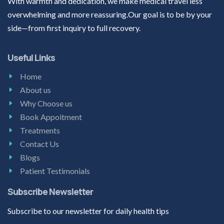
With warmth and dedication, we make medical travel less
overwhelming and more reassuring.Our goal is to be by your
side—from first inquiry to full recovery.
Useful Links
Home
About us
Why Choose us
Book Appoitment
Treatments
Contact Us
Blogs
Patient Testimonials
Subscribe Newsletter
Subscribe to our newsletter for daily health tips