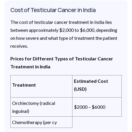
Cost of Testicular Cancer in India
The cost of testicular cancer treatment in India lies
between approximately $2,000 to $6,000, depending
on how severe and what type of treatment the patient
receives.
Prices for Different Types of Testicular Cancer
Treatment in India
Estimated Cost
Treatment
(USD)
Orchiectomy (radical
$2000 – $6000
inguinal)
Chemotherapy (per cy