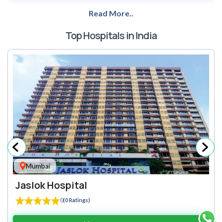
Read More..
Top Hospitals in India
Mumbai
Jaslok Hospital
0
(0 Ratings)