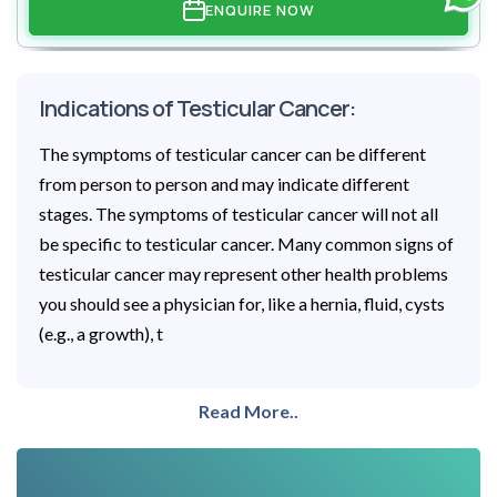
ENQUIRE NOW
Indications of Testicular Cancer:
The symptoms of testicular cancer can be different
from person to person and may indicate different
stages. The symptoms of testicular cancer will not all
be specific to testicular cancer. Many common signs of
testicular cancer may represent other health problems
you should see a physician for, like a hernia, fluid, cysts
(e.g., a growth), t
Read More..