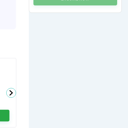
Dr Gaurav Dixit
Head - Haemato Oncology at
Artemis Hospitals
0
(0 Ratings)
ENQUIRE NOW
CALL US