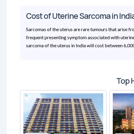
Cost of Uterine Sarcoma in Indi
Sarcomas of the uterus are rare tumours that arise f
frequent presenting symptom associated with uterine 
sarcoma of the uterus in India will cost between 6,0
Top H