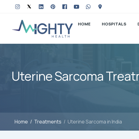
HOME
HOSPITALS
Uterine Sarcoma Treatm
Home
Treatments
Uterine Sarcoma in India