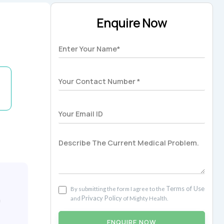
Enquire Now
Terms of Use
By submitting the form I agree to the
Privacy Policy
and
of Mighty Health.
f
ENQUIRE NOW