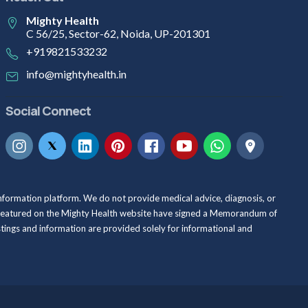
Mighty Health
C 56/25, Sector-62, Noida, UP-201301
+919821533232
info@mightyhealth.in
Social Connect
information platform. We do not provide medical advice, diagnosis, or
als featured on the Mighty Health website have signed a Memorandum of
istings and information are provided solely for informational and