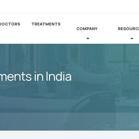
DOCTORS
TREATMENTS
COMPANY
RESOURC
ents in India