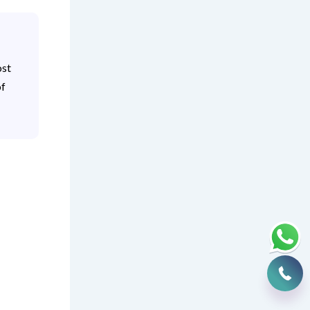
ost
of