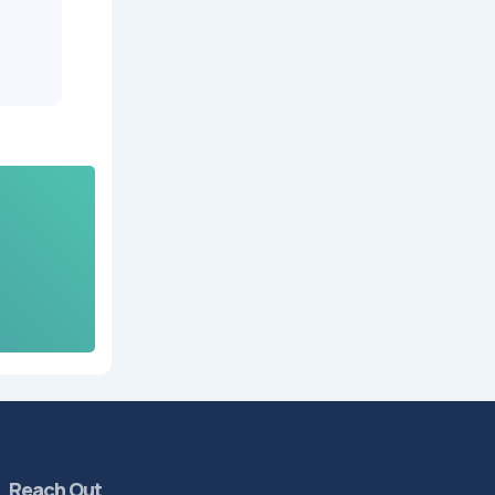
Reach Out