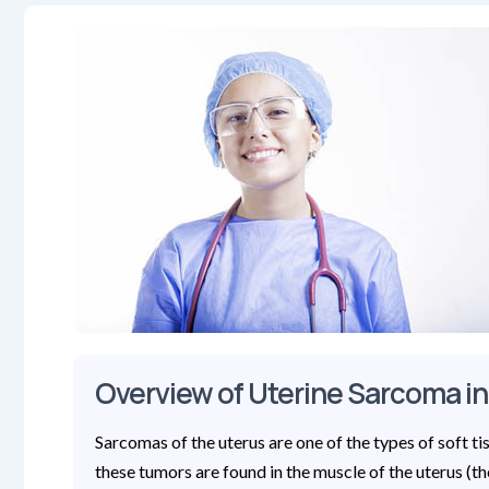
Overview of Uterine Sarcoma in
Sarcomas of the uterus are one of the types of soft t
these tumors are found in the muscle of the uterus (t