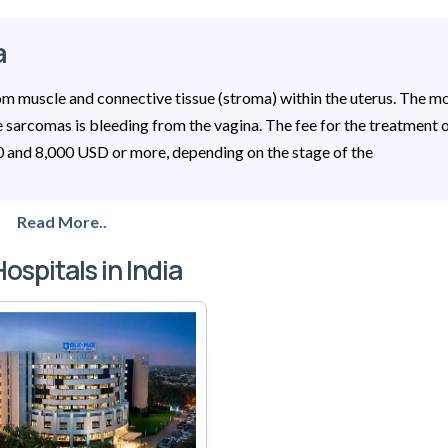
a
rom muscle and connective tissue (stroma) within the uterus. The m
sarcomas is bleeding from the vagina. The fee for the treatment 
00 and 8,000 USD or more, depending on the stage of the
Read More..
ospitals in India