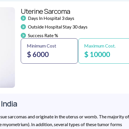
Uterine Sarcoma
Days In Hospital 3 days
Outside Hospital Stay 30 days
Success Rate %
Minimum Cost
Maximum Cost.
$ 6000
$ 10000
 India
issue sarcomas and originate in the uterus or womb. The majority o
he myometrium). In addition, several types of these tumor forms