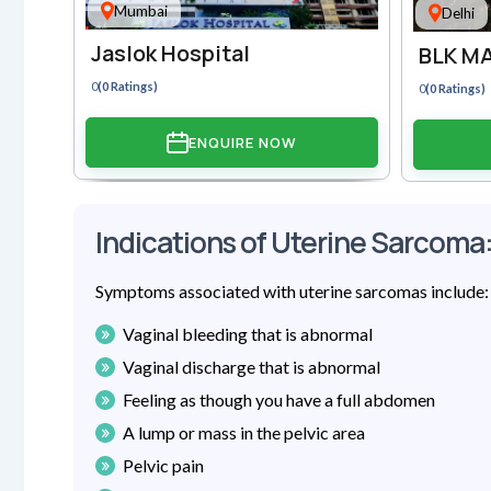
Mumbai
Delhi
Jaslok Hospital
BLK MA
0
(0 Ratings)
0
(0 Ratings)
ENQUIRE NOW
Indications of Uterine Sarcoma
Symptoms associated with uterine sarcomas include:
Vaginal bleeding that is abnormal
Vaginal discharge that is abnormal
Feeling as though you have a full abdomen
A lump or mass in the pelvic area
Pelvic pain