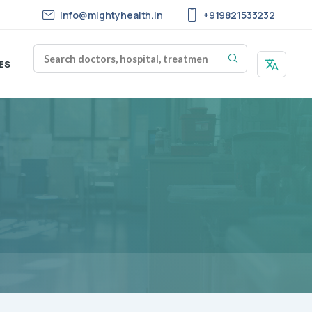
info@mightyhealth.in
+919821533232
ES