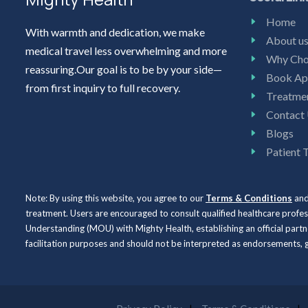
Home
With warmth and dedication, we make
About u
medical travel less overwhelming and more
Why Cho
reassuring.Our goal is to be by your side—
Book Ap
from first inquiry to full recovery.
Treatme
Contact
Blogs
Patient 
Note: By using this website, you agree to our
Terms & Conditions
an
treatment. Users are encouraged to consult qualified healthcare profe
Understanding (MOU) with Mighty Health, establishing an official partne
facilitation purposes and should not be interpreted as endorsements