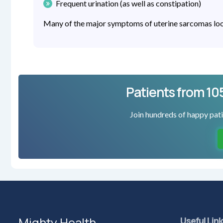
Frequent urination (as well as constipation)
Many of the major symptoms of uterine sarcomas look 
Patients from 10
Join hundreds of happy pati
Mighty Health
Useful Lin