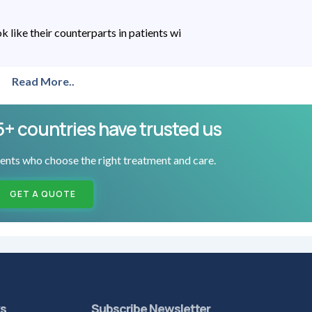
like their counterparts in patients wi
Read More..
5+ countries have trusted us
ents who choose the right treatment and care.
GET A QUOTE
ks
Subscribe Newsletter