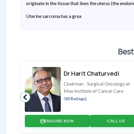
originate in the tissue that lines the uterus (the endo
Uterine sarcoma has a grea
Best
Dr Harit Chaturvedi
Chairman - Surgical Oncology at
Max Institute of Cancer Care
0
(0 Ratings)
ENQUIRE NOW
CALL US