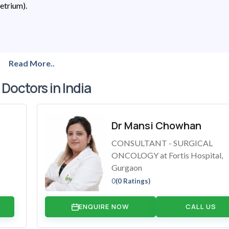
metrium).
Read More..
 Doctors in India
Dr Mansi Chowhan
CONSULTANT - SURGICAL
ONCOLOGY at Fortis Hospital,
Gurgaon
0
(0 Ratings)
ENQUIRE NOW
CALL US