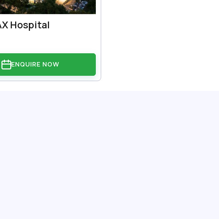
X Hospital
ENQUIRE NOW
: