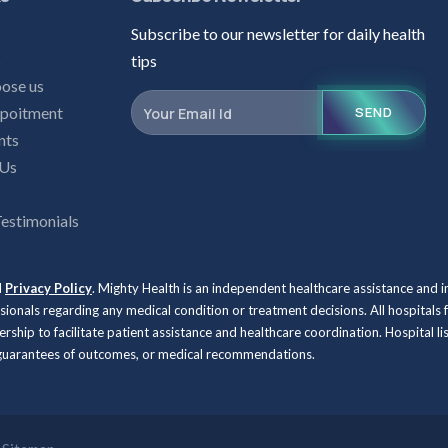
Subscribe to our newsletter for daily health
s
tips
ose us
poitment
SEND
nts
 Us
Testimonials
d
Privacy Policy
. Mighty Health is an independent healthcare assistance and 
ssionals regarding any medical condition or treatment decisions. All hospit
rship to facilitate patient assistance and healthcare coordination. Hospital l
, guarantees of outcomes, or medical recommendations.