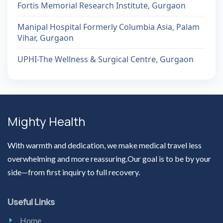
Fortis Memorial Research Institute, Gurgaon
Manipal Hospital Formerly Columbia Asia, Palam
Vihar, Gurgaon
UPHI-The Wellness & Surgical Centre, Gurgaon
Mighty Health
With warmth and dedication, we make medical travel less
overwhelming and more reassuring.Our goal is to be by your
side—from first inquiry to full recovery.
Useful Links
Home