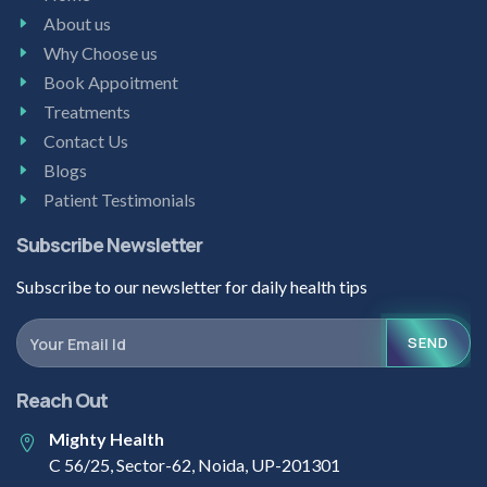
About us
Why Choose us
Book Appoitment
Treatments
Contact Us
Blogs
Patient Testimonials
Subscribe Newsletter
Subscribe to our newsletter for daily health tips
SEND
Reach Out
Mighty Health
C 56/25, Sector-62, Noida, UP-201301