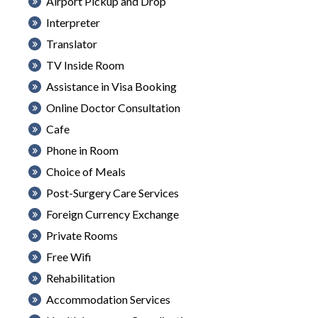
Airport Pickup and Drop
Interpreter
Translator
TV Inside Room
Assistance in Visa Booking
Online Doctor Consultation
Cafe
Phone in Room
Choice of Meals
Post-Surgery Care Services
Foreign Currency Exchange
Private Rooms
Free Wifi
Rehabilitation
Accommodation Services