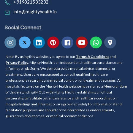
+919821533232
info@mightyhealth.in
Social Connect
Note: By using this website, you agree to our
Terms & Conditions
and
Privacy Policy
. Mighty Health is an independent healthcare assistance and
information platform. We do not provide medical advice, diagnosis, or
treatment. Users are encouraged to consult qualified healthcare
professionals regarding any medical condition or treatment decisions. All
hospitals featured on the Mighty Health website have signed a Memorandum
of Understanding (MOU) with Mighty Health, establishing an official
partnership to facilitate patient assistance and healthcare coordination.
Hospital listings and information are provided solely for informational and
facilitation purposes and should not be interpreted as endorsements,
guarantees of outcomes, or medical recommendations.