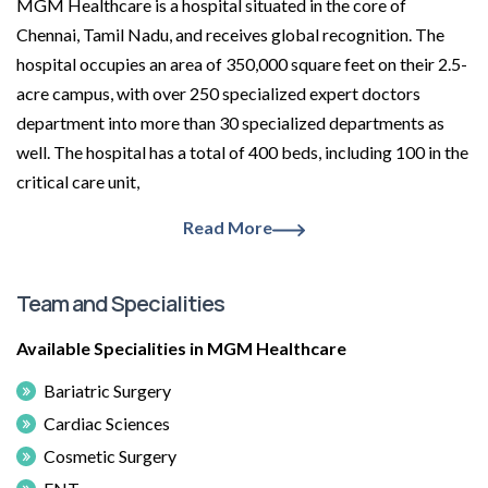
MGM Healthcare is a hospital situated in the core of
Chennai, Tamil Nadu, and receives global recognition. The
hospital occupies an area of 350,000 square feet on their 2.5-
acre campus, with over 250 specialized expert doctors
department into more than 30 specialized departments as
well. The hospital has a total of 400 beds, including 100 in the
critical care unit,
Read More
Team and Specialities
Available Specialities in MGM Healthcare
Bariatric Surgery
Cardiac Sciences
Cosmetic Surgery