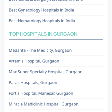
Best Gynecology Hospitals in India
Best Hematology Hospitals in India
TOP HOSPITALS IN GURGAON
Medanta - The Medicity, Gurgaon
Artemis Hospital, Gurgaon
Max Super Specialty Hospital, Gurgaon
Paras Hospitals, Gurgaon
Fortis Hospital, Manesar, Gurgaon
Miracle Mediclinic Hospital, Gurgaon