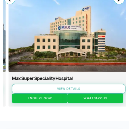
Max Super Speciality Hospital
VIEW DETAILS
ENQUIRE NOW
WHATSAPP US