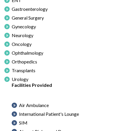
ENT
Gastroenterology
General Surgery
Gynecology
Neurology
Oncology
Ophthalmology
Orthopedics
Transplants
Urology
Facilities Provided
Air Ambulance
International Patient's Lounge
SIM