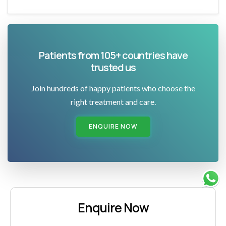
Patients from 105+ countries have
trusted us
Join hundreds of happy patients who choose the
right treatment and care.
ENQUIRE NOW
Enquire Now