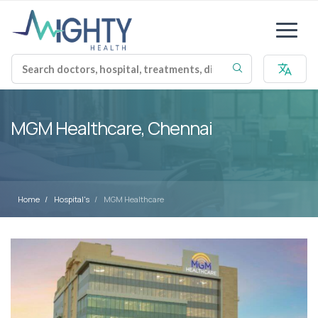
MGM Healthcare, Chennai
Home
Hospital's
MGM Healthcare