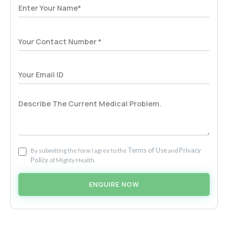
Terms of Use
Privacy
By submitting the form I agree to the
and
Policy
of Mighty Health.
ENQUIRE NOW