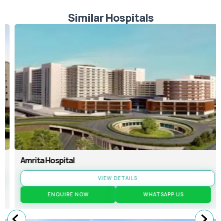
Similar Hospitals
Amrita Hospital
VIEW DETAILS
ENQUIRE NOW
WHATSAPP US