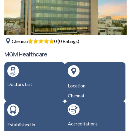
0 (0 Ratings)
Chennai
MGM Healthcare
Doctors List
Location
Chennai
Accreditations
Established in