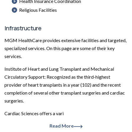
Health Insurance Coordination
Religious Facilities
Infrastructure
MGM HealthCare provides extensive facilities and targeted,
specialized services. On this page are some of their key
services.
Institute of Heart and Lung Transplant and Mechanical
Circulatory Support: Recognized as the third-highest
provider of heart transplants in a year (102) and the recent
completion of several other transplant surgeries and cardiac
surgeries.
Cardiac Sciences offers a vari
Read More