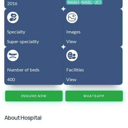
NABH
NABL
JCI
2016
Specialty
Images
Super-speciality
View
Number of beds
Facilities
400
View
ENQUIRE NOW
WHATSAPP
About Hospital