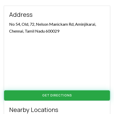
Address
No 54, Old, 72, Nelson Manickam Rd, Aminjikarai,
Chennai, Tamil Nadu 600029
GET DIRECTIONS
Nearby Locations