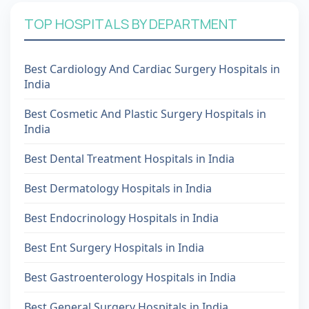
TOP HOSPITALS BY DEPARTMENT
Best Cardiology And Cardiac Surgery Hospitals in
India
Best Cosmetic And Plastic Surgery Hospitals in
India
Best Dental Treatment Hospitals in India
Best Dermatology Hospitals in India
Best Endocrinology Hospitals in India
Best Ent Surgery Hospitals in India
Best Gastroenterology Hospitals in India
Best General Surgery Hospitals in India