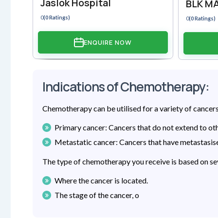
Jaslok Hospital
BLK MA
0
(0 Ratings)
0
(0 Ratings)
ENQUIRE NOW
Indications of Chemotherapy:
Chemotherapy can be utilised for a variety of cancers
Primary cancer: Cancers that do not extend to oth
Metastatic cancer: Cancers that have metastasise
The type of chemotherapy you receive is based on sev
Where the cancer is located.
The stage of the cancer, o