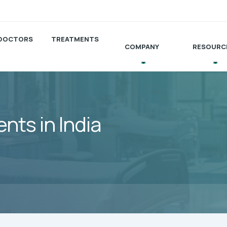
DOCTORS
TREATMENTS
COMPANY
RESOURC
ts in India