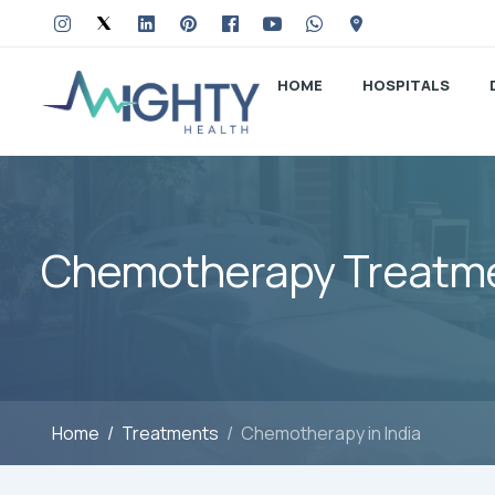
HOME
HOSPITALS
Chemotherapy Treatmen
Home
Treatments
Chemotherapy in India