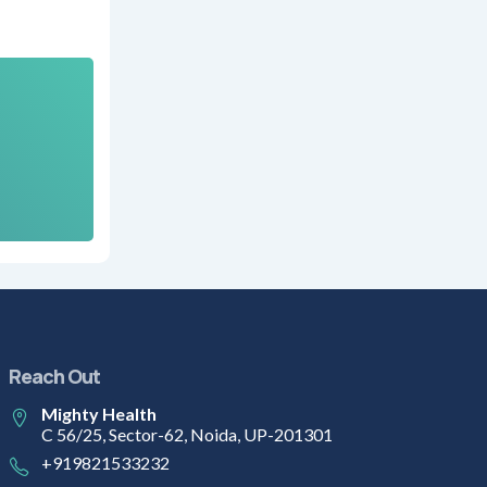
Reach Out
Mighty Health
C 56/25, Sector-62, Noida, UP-201301
+919821533232