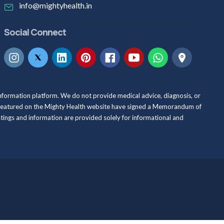
info@mightyhealth.in
Social Connect
information platform. We do not provide medical advice, diagnosis, or
als featured on the Mighty Health website have signed a Memorandum of
istings and information are provided solely for informational and