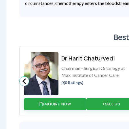
circumstances, chemotherapy enters the bloodstream 
Best
Dr Harit Chaturvedi
Chairman - Surgical Oncology at
Max Institute of Cancer Care
0
(0 Ratings)
ENQUIRE NOW
CALL US