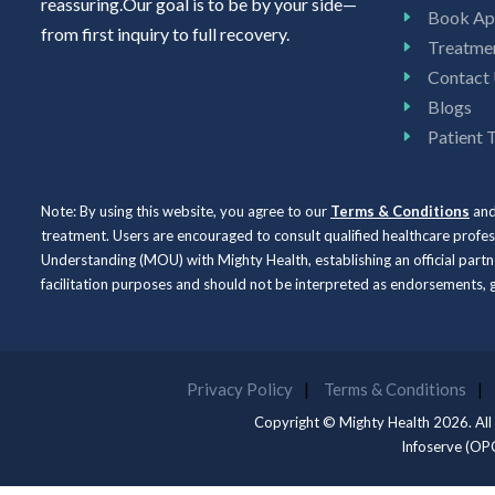
reassuring.Our goal is to be by your side—
Book Ap
from first inquiry to full recovery.
Treatme
Contact
Blogs
Patient 
Note: By using this website, you agree to our
Terms & Conditions
an
treatment. Users are encouraged to consult qualified healthcare profe
Understanding (MOU) with Mighty Health, establishing an official partne
facilitation purposes and should not be interpreted as endorsements
Privacy Policy
Terms & Conditions
Copyright © Mighty Health 2026. All
Infoserve (OP