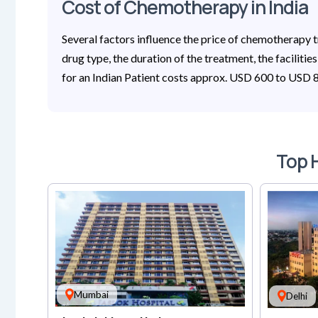
Cost of Chemotherapy in India
Several factors influence the price of chemotherapy tr
drug type, the duration of the treatment, the facilitie
for an Indian Patient costs approx. USD 600 to USD 80
Top H
Mumbai
Delhi