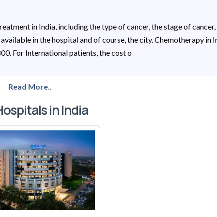
eatment in India, including the type of cancer, the stage of cancer,
s available in the hospital and of course, the city. Chemotherapy in I
0. For International patients, the cost o
Read More..
ospitals in India