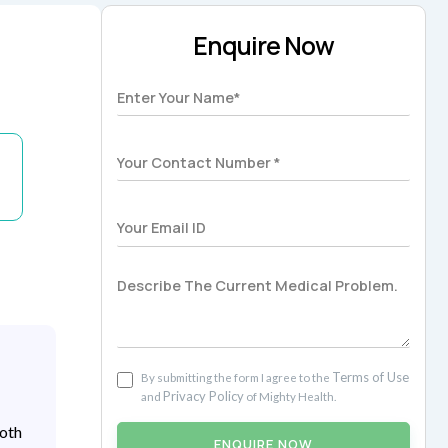
Enquire Now
Terms of Use
By submitting the form I agree to the
Privacy Policy
and
of Mighty Health.
both
ENQUIRE NOW