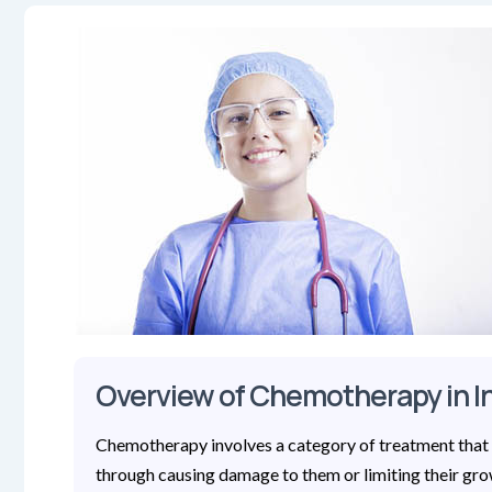
Overview of Chemotherapy in I
Chemotherapy involves a category of treatment that 
through causing damage to them or limiting their gro