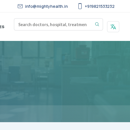
info@mightyhealth.in
+919821533232
ES