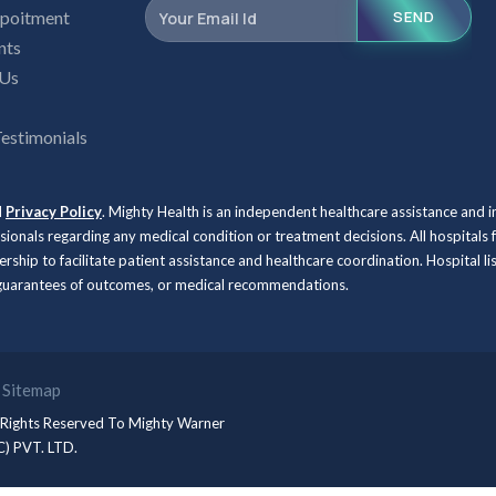
poitment
SEND
nts
 Us
Testimonials
d
Privacy Policy
. Mighty Health is an independent healthcare assistance and 
ssionals regarding any medical condition or treatment decisions. All hospit
rship to facilitate patient assistance and healthcare coordination. Hospital l
, guarantees of outcomes, or medical recommendations.
Sitemap
 Rights Reserved To
Mighty Warner
C) PVT. LTD.