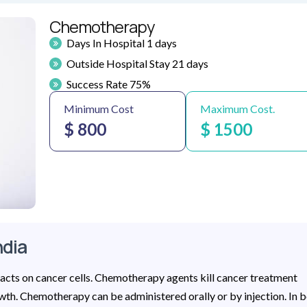
Chemotherapy
Days In Hospital 1 days
Outside Hospital Stay 21 days
Success Rate 75%
Minimum Cost
Maximum Cost.
$ 800
$ 1500
ndia
acts on cancer cells. Chemotherapy agents kill cancer treatment
wth. Chemotherapy can be administered orally or by injection. In 