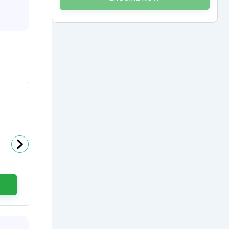
Dr Gaurav Dixit
Head - Haemato Oncology at
Artemis Hospitals
0
(0 Ratings)
ENQUIRE NOW
CALL US