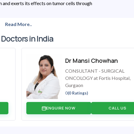
and exerts its effects on tumor cells through
Read More..
 Doctors in India
Dr Mansi Chowhan
CONSULTANT - SURGICAL
ONCOLOGY at Fortis Hospital,
Gurgaon
0
(0 Ratings)
ENQUIRE NOW
CALL US