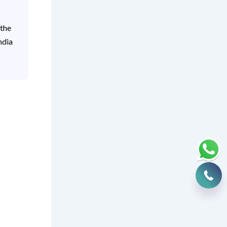
 the
ndia