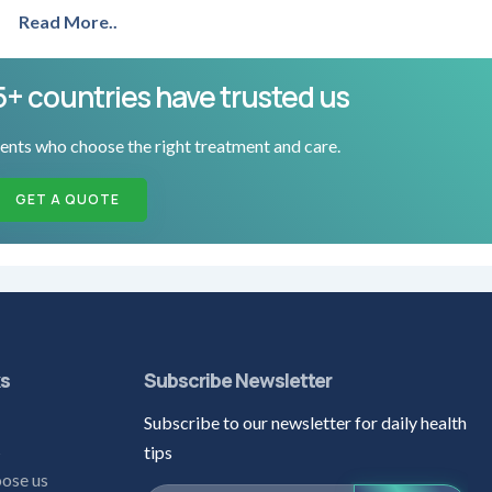
Read More..
5+ countries have trusted us
ents who choose the right treatment and care.
GET A QUOTE
ks
Subscribe Newsletter
Subscribe to our newsletter for daily health
s
tips
ose us