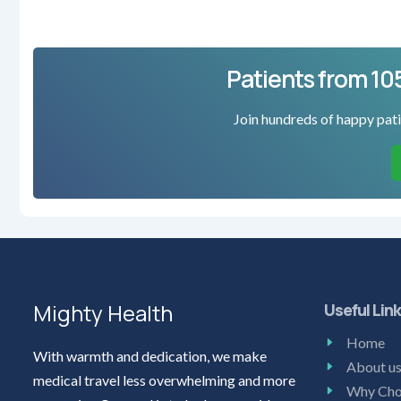
Patients from 10
Join hundreds of happy pati
Mighty Health
Useful Lin
Home
With warmth and dedication, we make
About u
medical travel less overwhelming and more
Why Cho