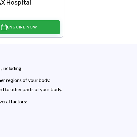
X Hospital
ENQUIRE NOW
, including:
er regions of your body.
d to other parts of your body.
eral factors: