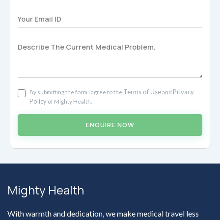
Terms of Use
Privacy
By submitting the form I agree to the
and
Policy
of Mighty Health.
ENQUIRE NOW
Mighty Health
With warmth and dedication, we make medical travel less