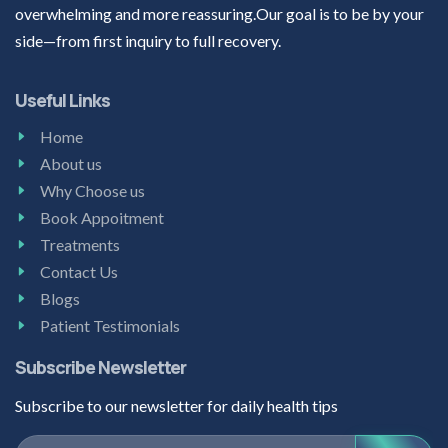
overwhelming and more reassuring.Our goal is to be by your
side—from first inquiry to full recovery.
Useful Links
Home
About us
Why Choose us
Book Appoitment
Treatments
Contact Us
Blogs
Patient Testimonials
Subscribe Newsletter
Subscribe to our newsletter for daily health tips