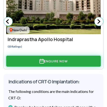
New Delhi
Indraprastha Apollo Hospital
0
(0 Ratings)
ENQUIRE NOW
Indications of CRT-D Implantation:
The following conditions are the main indications for
CRT-D: