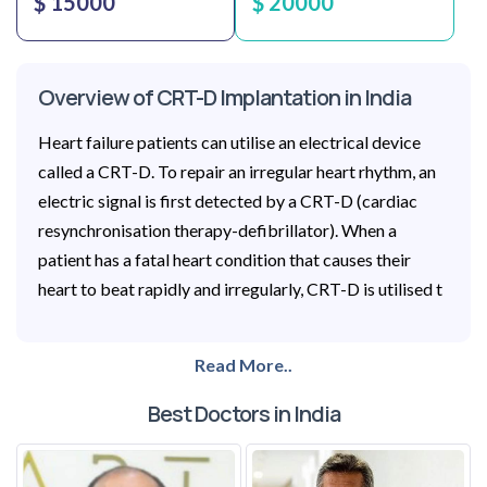
$ 15000
$ 20000
Overview of CRT-D Implantation in India
Heart failure patients can utilise an electrical device
called a CRT-D. To repair an irregular heart rhythm, an
electric signal is first detected by a CRT-D (cardiac
resynchronisation therapy-defibrillator). When a
patient has a fatal heart condition that causes their
heart to beat rapidly and irregularly, CRT-D is utilised t
Read More..
Best Doctors in India