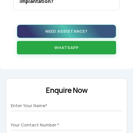
implantation?
NEED ASSISTANCE?
WHATSAPP
Enquire Now