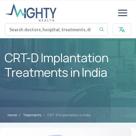
CRT-D Implantation
Treatments in India
Home
Treatments
CRT-D Implantation in India