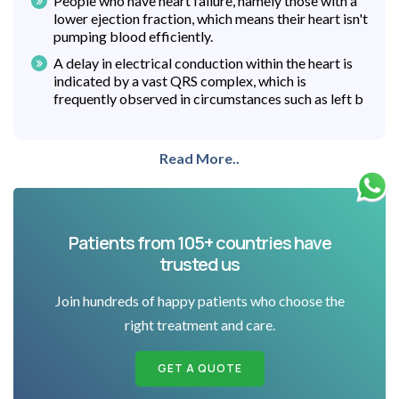
People who have heart failure, namely those with a
lower ejection fraction, which means their heart isn't
pumping blood efficiently.
A delay in electrical conduction within the heart is
indicated by a vast QRS complex, which is
frequently observed in circumstances such as left b
Read More..
Patients from 105+ countries have
trusted us
Join hundreds of happy patients who choose the
right treatment and care.
GET A QUOTE