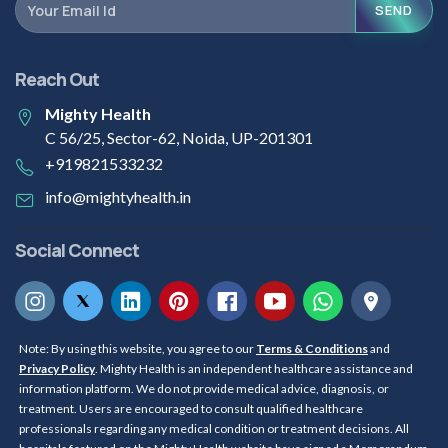
SEND
Reach Out
Mighty Health
C 56/25, Sector-62, Noida, UP-201301
+919821533232
info@mightyhealth.in
Social Connect
Note: By using this website, you agree to our
Terms & Conditions
and
Privacy Policy
. Mighty Health is an independent healthcare assistance and
information platform. We do not provide medical advice, diagnosis, or
treatment. Users are encouraged to consult qualified healthcare
professionals regarding any medical condition or treatment decisions. All