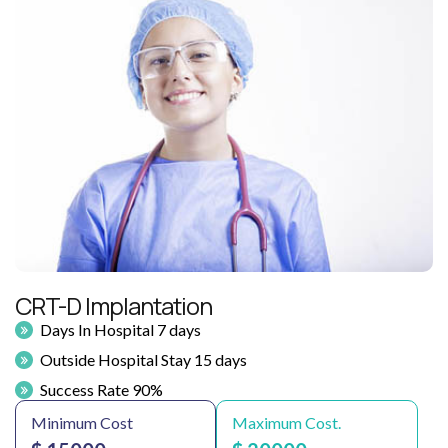
CRT-D Implantation
Days In Hospital 7 days
Outside Hospital Stay 15 days
Success Rate 90%
Minimum Cost
Maximum Cost.