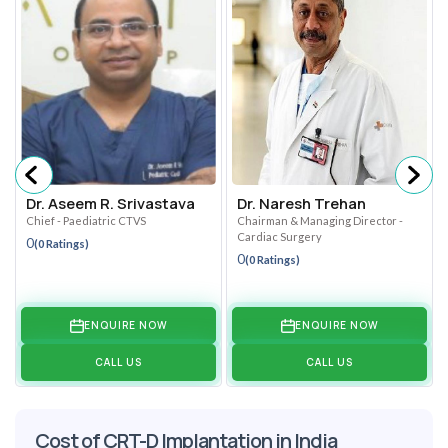
Dr. Aseem R. Srivastava
Dr. Naresh Trehan
Chief - Paediatric CTVS
Chairman & Managing Director -
Cardiac Surgery
0
(0 Ratings)
0
(0 Ratings)
ENQUIRE NOW
ENQUIRE NOW
CALL US
CALL US
Cost of CRT-D Implantation in India