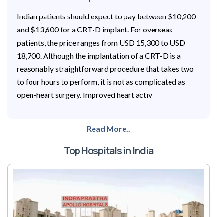
Indian patients should expect to pay between $10,200
and $13,600 for a CRT-D implant. For overseas
patients, the price ranges from USD 15,300 to USD
18,700. Although the implantation of a CRT-D is a
reasonably straightforward procedure that takes two
to four hours to perform, it is not as complicated as
open-heart surgery. Improved heart activ
Read More..
Top Hospitals in India