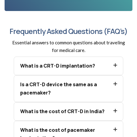
Frequently Asked Questions (FAQ’s)
Essential answers to common questions about traveling
for medical care.
What is a CRT-D implantation?
Is a CRT-D device the same as a
pacemaker?
What is the cost of CRT-D in India?
What is the cost of pacemaker