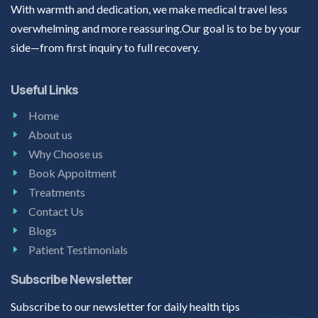
With warmth and dedication, we make medical travel less
overwhelming and more reassuring.Our goal is to be by your
side—from first inquiry to full recovery.
Useful Links
Home
About us
Why Choose us
Book Appoitment
Treatments
Contact Us
Blogs
Patient Testimonials
Subscribe Newsletter
Subscribe to our newsletter for daily health tips