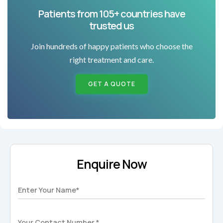
Patients from 105+ countries have
trusted us
Join hundreds of happy patients who choose the
right treatment and care.
GET A QUOTE
Enquire Now