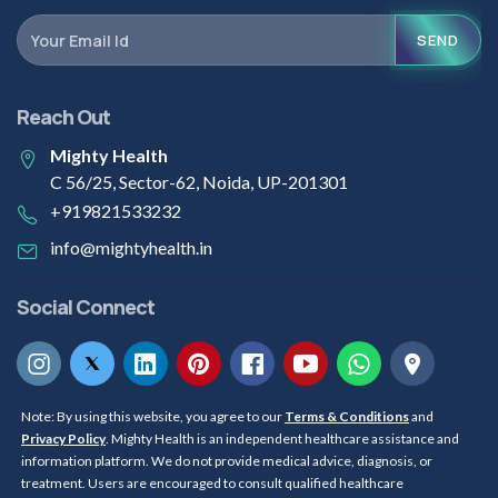
SEND
Reach Out
Mighty Health
C 56/25, Sector-62, Noida, UP-201301
+919821533232
info@mightyhealth.in
Social Connect
Note: By using this website, you agree to our
Terms & Conditions
and
Privacy Policy
. Mighty Health is an independent healthcare assistance and
information platform. We do not provide medical advice, diagnosis, or
treatment. Users are encouraged to consult qualified healthcare