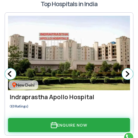
Top Hospitals in India
New Delhi
Indraprastha Apollo Hospital
0
(0 Ratings)
ENQUIRE NOW