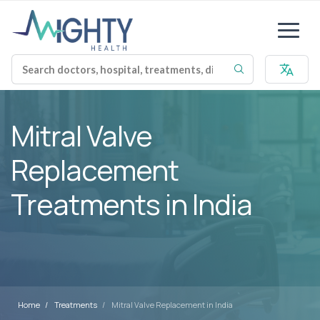
Mitral Valve
Replacement
Treatments in India
Home
Treatments
Mitral Valve Replacement in India