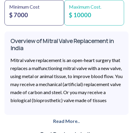
Minimum Cost
Maximum Cost.
$ 7000
$ 10000
Overview of Mitral Valve Replacement in
India
Mitral valve replacement is an open-heart surgery that
replaces a malfunctioning mitral valve with a new valve,
using metal or animal tissue, to improve blood flow. You
may receive a mechanical (artificial) replacement valve
made of carbon and steel. Or you may receive a
biological (bioprosthetic) valve made of tissues
Read More..