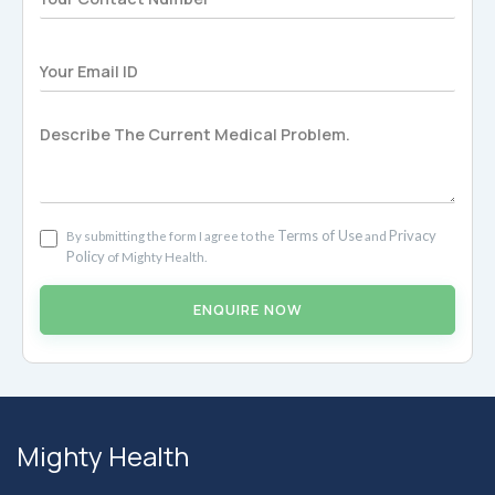
Terms of Use
Privacy
By submitting the form I agree to the
and
Policy
of Mighty Health.
ENQUIRE NOW
Mighty Health