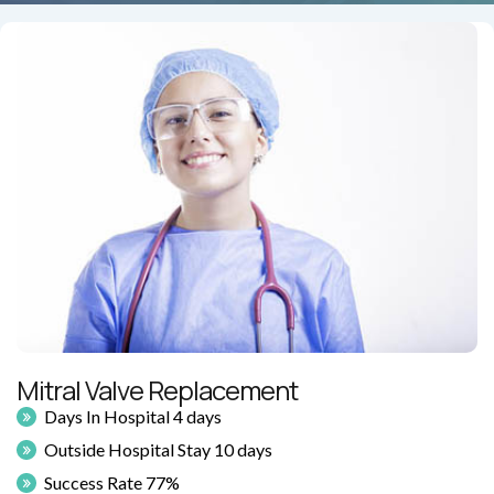
Mitral Valve Replacement
Days In Hospital 4 days
Outside Hospital Stay 10 days
Success Rate 77%