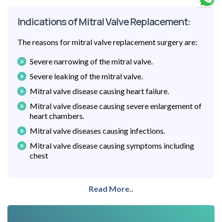
Indications of Mitral Valve Replacement:
The reasons for mitral valve replacement surgery are:
Severe narrowing of the mitral valve.
Severe leaking of the mitral valve.
Mitral valve disease causing heart failure.
Mitral valve disease causing severe enlargement of
heart chambers.
Mitral valve diseases causing infections.
Mitral valve disease causing symptoms including
chest
Read More..