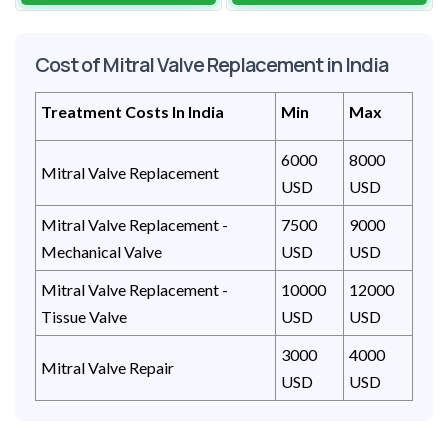
Cost of Mitral Valve Replacement in India
Treatment Costs In India
Min
Max
6000
8000
Mitral Valve Replacement
USD
USD
Mitral Valve Replacement -
7500
9000
Mechanical Valve
USD
USD
Mitral Valve Replacement -
10000
12000
Tissue Valve
USD
USD
3000
4000
Mitral Valve Repair
USD
USD