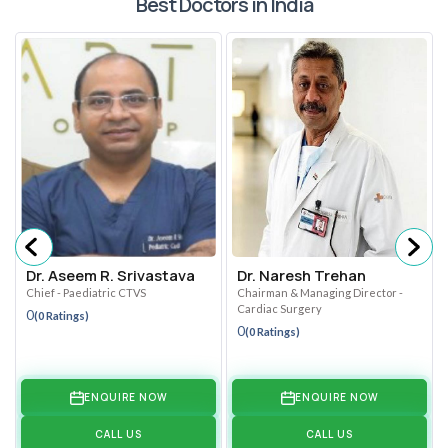
Best Doctors in India
Dr. Aseem R. Srivastava
Dr. Naresh Trehan
Chief - Paediatric CTVS
Chairman & Managing Director -
Cardiac Surgery
0
(0 Ratings)
0
(0 Ratings)
ENQUIRE NOW
ENQUIRE NOW
CALL US
CALL US