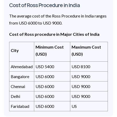
Cost of Ross Procedure in India
The average cost of the Ross Procedure in India ranges
from USD 6000 to USD 9000.
Cost of Ross procedure in Major Cities of India
Minimum Cost
Maximum Cost
City
(USD)
(USD)
Ahmedabad
USD 5400
USD 8100
Bangalore
USD 6000
USD 9000
Chennai
USD 6000
USD 9000
Delhi
USD 6000
USD 9000
Faridabad
USD 6000
US