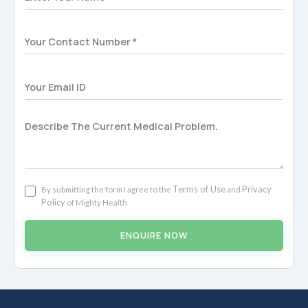
Terms of Use
Privacy
By submitting the form I agree to the
and
Policy
of Mighty Health.
ENQUIRE NOW