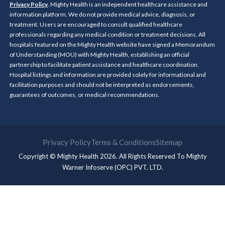
Privacy Policy
. Mighty Health is an independent healthcare assistance and
information platform. We do not provide medical advice, diagnosis, or
treatment. Users are encouraged to consult qualified healthcare
professionals regarding any medical condition or treatment decisions. All
hospitals featured on the Mighty Health website have signed a Memorandum
of Understanding (MOU) with Mighty Health, establishing an official
partnership to facilitate patient assistance and healthcare coordination.
Hospital listings and information are provided solely for informational and
facilitation purposes and should not be interpreted as endorsements,
guarantees of outcomes, or medical recommendations.
Privacy Policy
Terms & Conditions
Sitemap
Copyright © Mighty Health 2026. All Rights Reserved To
Mighty
Warner Infoserve (OPC) PVT. LTD.