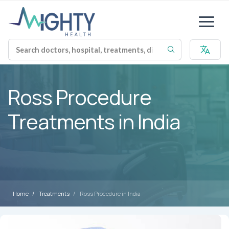
Ross Procedure
Treatments in India
Home
Treatments
Ross Procedure in India