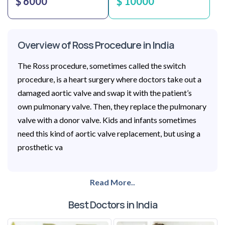
$ 6000
$ 10000
Overview of Ross Procedure in India
The Ross procedure, sometimes called the switch
procedure, is a heart surgery where doctors take out a
damaged aortic valve and swap it with the patient’s
own pulmonary valve. Then, they replace the pulmonary
valve with a donor valve. Kids and infants sometimes
need this kind of aortic valve replacement, but using a
prosthetic va
Read More..
Best Doctors in India