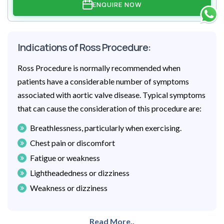
ENQUIRE NOW
Indications of Ross Procedure:
Ross Procedure is normally recommended when
patients have a considerable number of symptoms
associated with aortic valve disease. Typical symptoms
that can cause the consideration of this procedure are:
Breathlessness, particularly when exercising.
Chest pain or discomfort
Fatigue or weakness
Lightheadedness or dizziness
Weakness or dizziness
Read More..