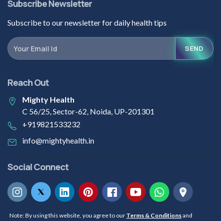
Subscribe Newsletter
Subscribe to our newsletter for daily health tips
SEND
Reach Out
Mighty Health
C 56/25, Sector-62, Noida, UP-201301
+919821533232
info@mightyhealth.in
Social Connect
Note: By using this website, you agree to our
Terms & Conditions
and