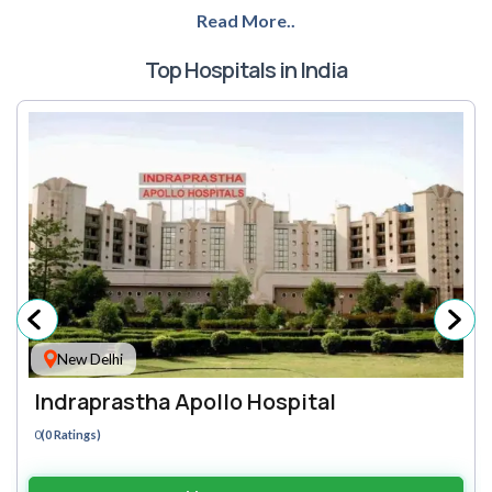
Read More..
Top Hospitals in India
New Delhi
Indraprastha Apollo Hospital
0
(0 Ratings)