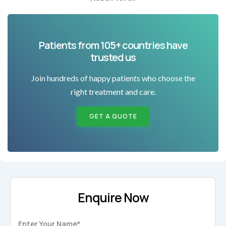
Patients from 105+ countries have
trusted us
Join hundreds of happy patients who choose the
right treatment and care.
GET A QUOTE
Enquire Now