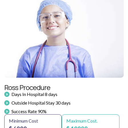
Ross Procedure
Days In Hospital 8 days
Outside Hospital Stay 30 days
Success Rate 90%
Minimum Cost
Maximum Cost.