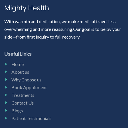
Mighty Health
With warmth and dedication, we make medical travel less
overwhelming and more reassuring.Our goal is to be by your
side—from first inquiry to full recovery.
Useful Links
Home
About us
Why Choose us
Book Appoitment
Treatments
Contact Us
Blogs
Patient Testimonials