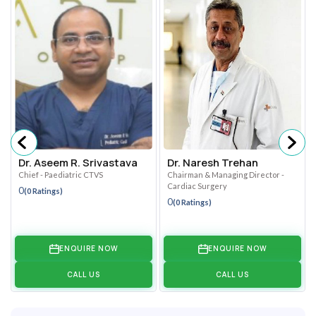
Dr. Aseem R. Srivastava
Dr. Naresh Trehan
Chief - Paediatric CTVS
Chairman & Managing Director -
Cardiac Surgery
0
(0 Ratings)
0
(0 Ratings)
ENQUIRE NOW
ENQUIRE NOW
CALL US
CALL US