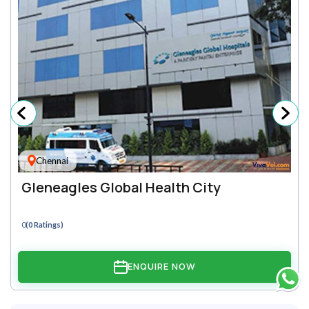
Chennai
Gleneagles Global Health City
0
(0 Ratings)
ENQUIRE NOW