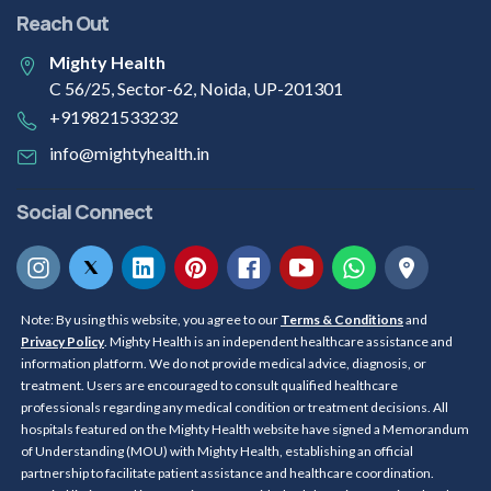
Reach Out
Mighty Health
C 56/25, Sector-62, Noida, UP-201301
+919821533232
info@mightyhealth.in
Social Connect
Note: By using this website, you agree to our
Terms & Conditions
and
Privacy Policy
. Mighty Health is an independent healthcare assistance and
information platform. We do not provide medical advice, diagnosis, or
treatment. Users are encouraged to consult qualified healthcare
professionals regarding any medical condition or treatment decisions. All
hospitals featured on the Mighty Health website have signed a Memorandum
of Understanding (MOU) with Mighty Health, establishing an official
partnership to facilitate patient assistance and healthcare coordination.