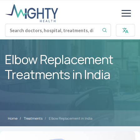
Elbow Replacement
Treatments in India
Home
Treatments
Elbow Replacement in India