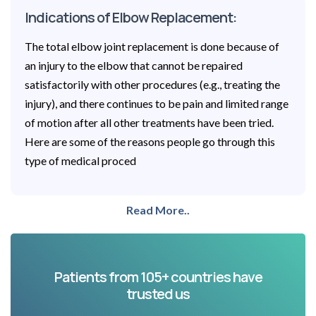
Indications of Elbow Replacement:
The total elbow joint replacement is done because of
an injury to the elbow that cannot be repaired
satisfactorily with other procedures (e.g., treating the
injury), and there continues to be pain and limited range
of motion after all other treatments have been tried.
Here are some of the reasons people go through this
type of medical proced
Read More..
Patients from 105+ countries have
trusted us