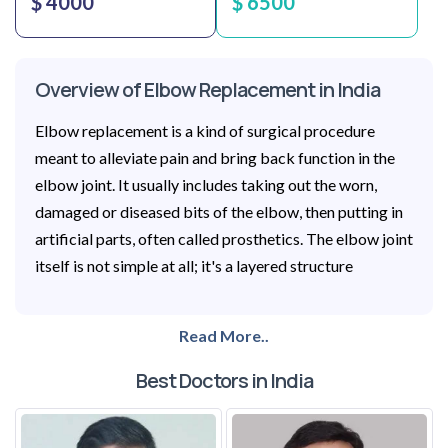
$ 4000
$ 6500
Overview of Elbow Replacement in India
Elbow replacement is a kind of surgical procedure
meant to alleviate pain and bring back function in the
elbow joint. It usually includes taking out the worn,
damaged or diseased bits of the elbow, then putting in
artificial parts, often called prosthetics. The elbow joint
itself is not simple at all; it's a layered structure
Read More..
Best Doctors in India