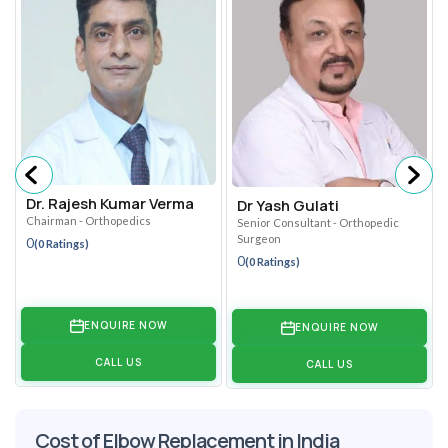
Dr. Rajesh Kumar Verma
Dr Yash Gulati
Chairman - Orthopedics
Senior Consultant - Orthopedic
Surgeon
0
(0 Ratings)
0
(0 Ratings)
ENQUIRE NOW
ENQUIRE NOW
CALL US
CALL US
Cost of Elbow Replacement in India