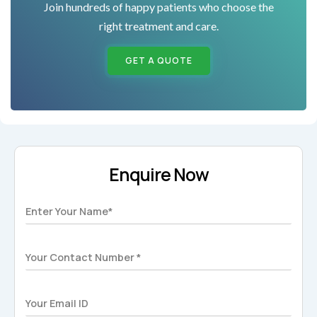
Join hundreds of happy patients who choose the
right treatment and care.
GET A QUOTE
Enquire Now