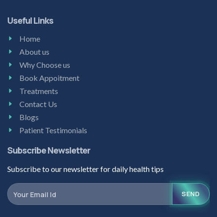
Useful Links
Home
About us
Why Choose us
Book Appoitment
Treatments
Contact Us
Blogs
Patient Testimonials
Subscribe Newsletter
Subscribe to our newsletter for daily health tips
SEND