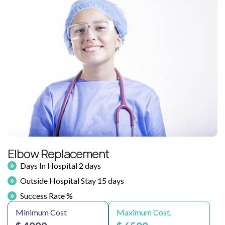
Elbow Replacement
Days In Hospital 2 days
Outside Hospital Stay 15 days
Success Rate %
Minimum Cost
Maximum Cost.