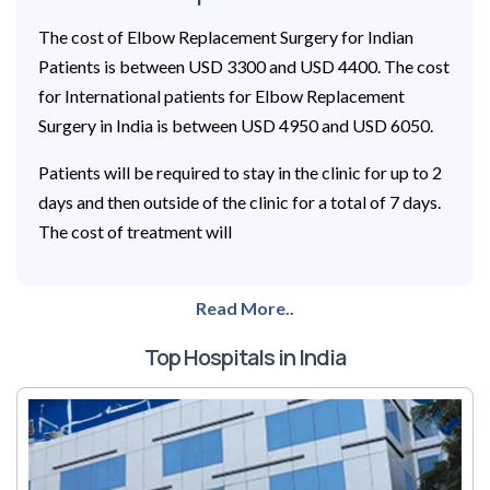
The cost of Elbow Replacement Surgery for Indian
Patients is between USD 3300 and USD 4400. The cost
for International patients for Elbow Replacement
Surgery in India is between USD 4950 and USD 6050.
Patients will be required to stay in the clinic for up to 2
days and then outside of the clinic for a total of 7 days.
The cost of treatment will
Read More..
Top Hospitals in India