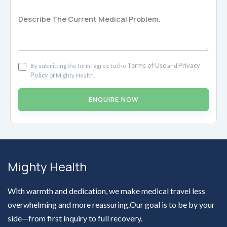
Terms of Use
Privacy
By submitting the form I agree to the
and
Policy
of Mighty Health.
ENQUIRE NOW
Mighty Health
With warmth and dedication, we make medical travel less
overwhelming and more reassuring.Our goal is to be by your
side—from first inquiry to full recovery.